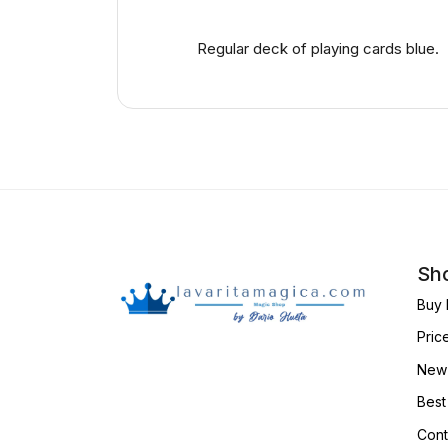
Regular deck of playing cards blue.
Sho
Buy 
Pric
New 
Best
Cont