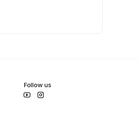
Follow us