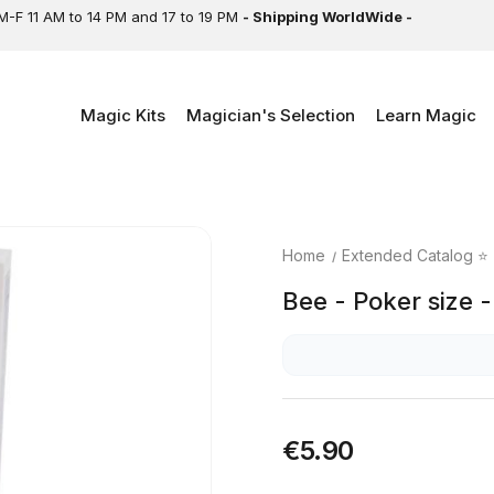
M-F 11 AM to 14 PM and 17 to 19 PM
- Shipping WorldWide -
Magic Kits
Magician's Selection
Learn Magic
Home
Extended Catalog ⭐
Bee - Poker size 
€5.90