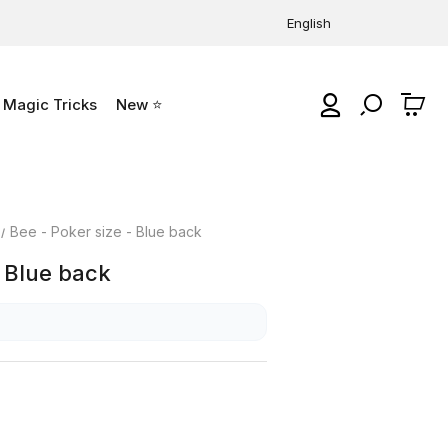
English
Magic Tricks
New ⭐
0
Bee - Poker size - Blue back
- Blue back