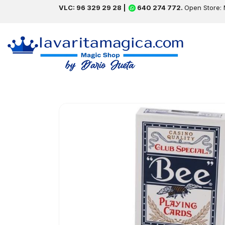
VLC: 96 329 29 28 |
640 274 772.
Open Store: 