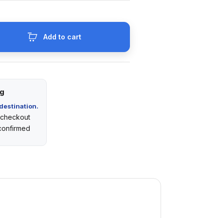
Add to cart
ng
destination.
t checkout
 confirmed