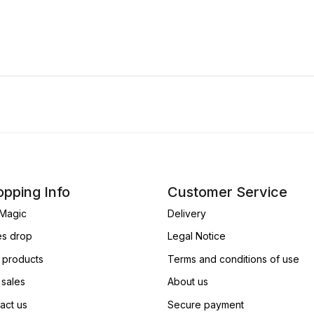
pping Info
Customer Service
Magic
Delivery
es drop
Legal Notice
products
Terms and conditions of use
 sales
About us
act us
Secure payment