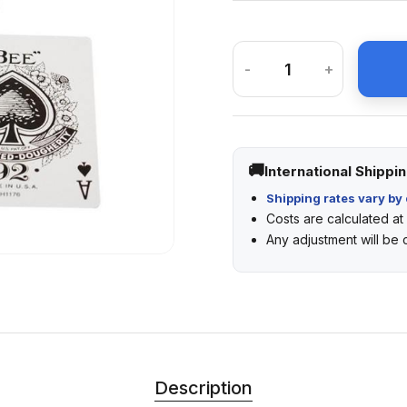
-
+
International Shippi
Shipping rates vary by 
Costs are calculated a
Any adjustment will be
Description