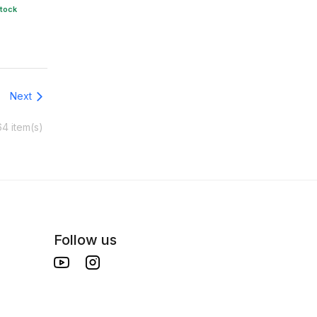
stock
Next
64 item(s)
Follow us