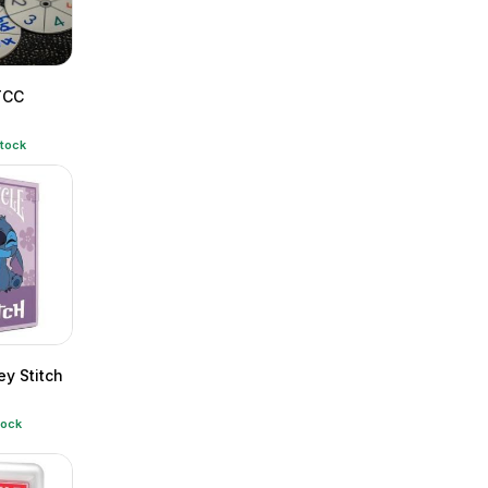
TCC
stock
ey Stitch
tock