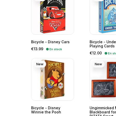
Bicycle - Disney Cars
Bicycle - Unde
Playing Cards
Price
€13.99
🟢 En stock
Price
€12.00
🟢 En st
New
New
Bicycle - Disney
Ungimmicked 
Winnie the Pooh
Blackboard for