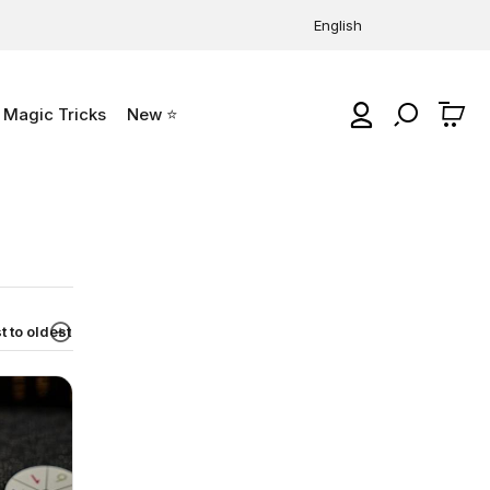
English
Magic Tricks
New ⭐
0
 to oldest