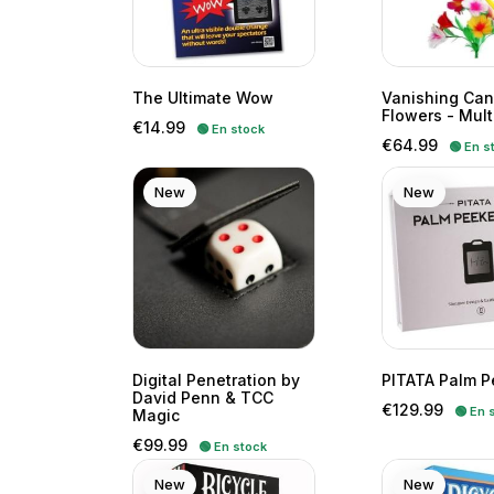
The Ultimate Wow
Vanishing Can
Flowers - Mult
Price
€14.99
🟢 En stock
Price
€64.99
🟢 En s
New
New
Digital Penetration by
PITATA Palm P
David Penn & TCC
Price
€129.99
🟢 En 
Magic
Price
€99.99
🟢 En stock
New
New