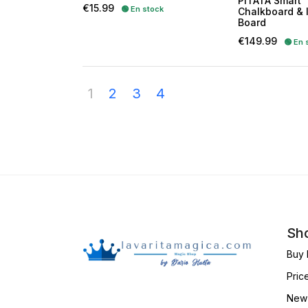
PITATA Smart
Price
€15.99
🟢 En stock
Chalkboard & 
Board
Price
€149.99
🟢 En 
1
2
3
4
Sho
Buy 
Pric
New 