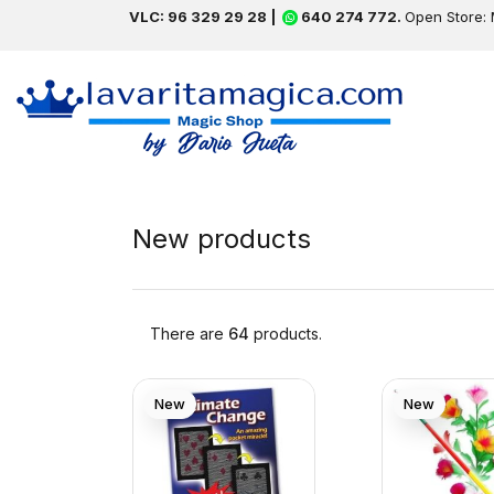
VLC: 96 329 29 28 |
640 274 772.
Open Store: 
New products
There are
64
products.
New
New