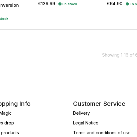
Price
Price
€129.99
€64.90
🟢 En stock
🟢 En 
Inversion
stock
Showing 1-16 of 
pping Info
Customer Service
Magic
Delivery
es drop
Legal Notice
products
Terms and conditions of use