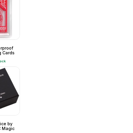
erproof
g Cards
tock
ice by
 Magic