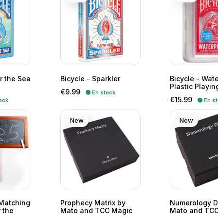
r the Sea
Bicycle - Sparkler
Bicycle - Wat
Plastic Playin
Price
€9.99
🟢 En stock
Price
€15.99
ock
🟢 En s
New
New
Matching
Prophecy Matrix by
Numerology D
 the
Mato and TCC Magic
Mato and TCC