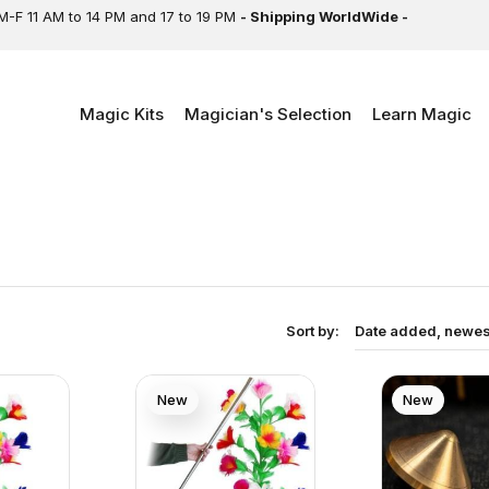
M-F 11 AM to 14 PM and 17 to 19 PM
- Shipping WorldWide -
Magic Kits
Magician's Selection
Learn Magic
Sort by:
Date added, newest
New
New