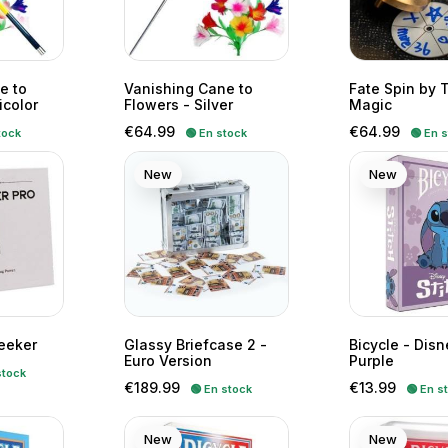
e to
Vanishing Cane to
Fate Spin by 
icolor
Flowers - Silver
Magic
Price
Price
€64.99
€64.99
tock
🟢 En stock
🟢 En 
New
New
eeker
Glassy Briefcase 2 -
Bicycle - Disn
Euro Version
Purple
stock
Price
Price
€189.99
€13.99
🟢 En stock
🟢 En s
New
New