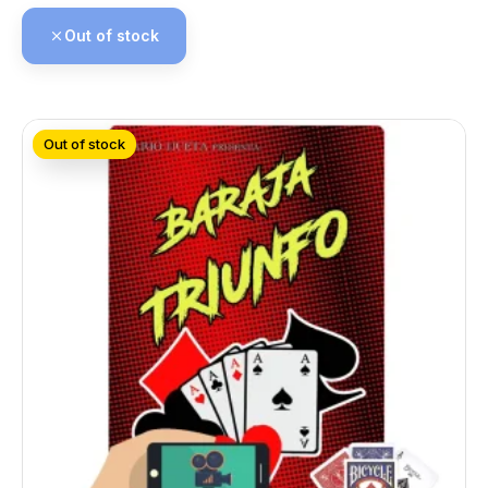
Out of stock
Out of stock