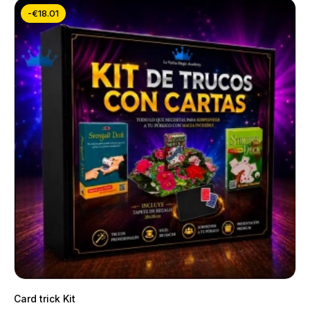
-€18.01
Card trick Kit