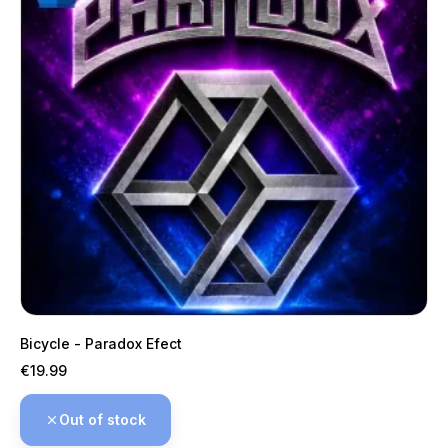
Bicycle - Paradox Efect
Price
€19.99
Out of stock