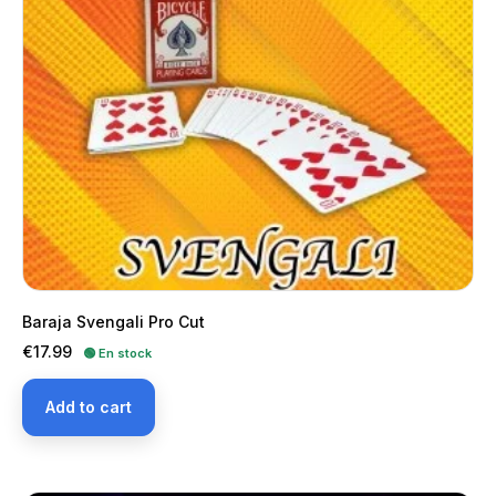
Baraja Svengali Pro Cut
Price
€17.99
🟢 En stock
Add to cart