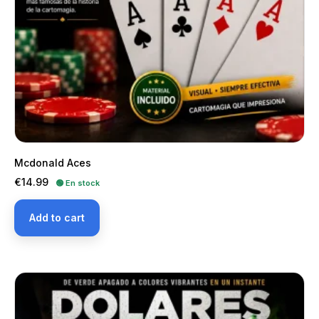
Mcdonald Aces
Price
€14.99
🟢 En stock
Add to cart