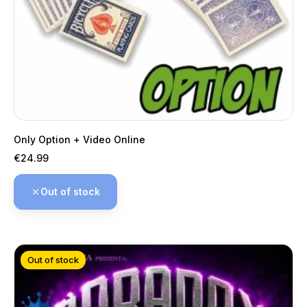
Only Option + Video Online
Price
€24.99
Out of stock
Out of stock