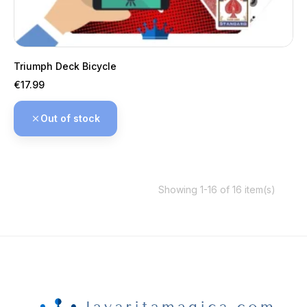
Triumph Deck Bicycle
Price
€17.99
Out of stock
Showing 1-16 of 16 item(s)