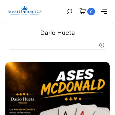
0
Dario Hueta