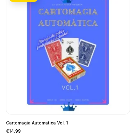
Cartomagia Automatica Vol. 1
Price
€14.99