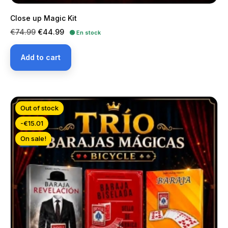
Close up Magic Kit
Regular
Price
€74.99
€44.99
🟢 En stock
price
Add to cart
Out of stock
-€15.01
On sale!