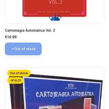
Cartomagia Automatica Vol. 2
Price
€14.99
Out of stock
Out of stock
-€14.01