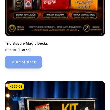
Trio Bicycle Magic Decks
Regular
Price
€54.00
€38.99
price
Out of stock
-€20.01