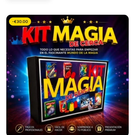
-€30.00