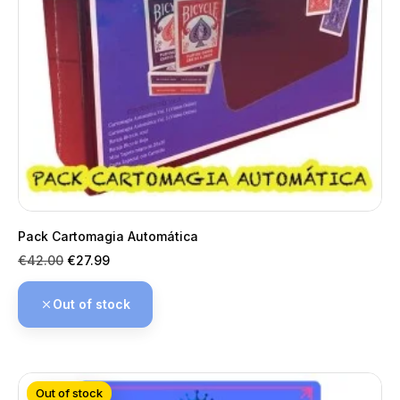
Pack Cartomagia Automática
Regular
Price
€42.00
€27.99
price
Out of stock
Out of stock