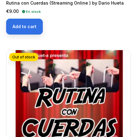
Rutina con Cuerdas (Streaming Online ) by Dario Hueta
Price
€9.00
🟢 En stock
Add to cart
Out of stock