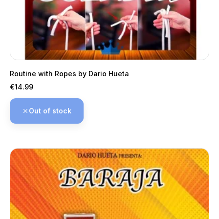
Routine with Ropes by Dario Hueta
Price
€14.99
Out of stock