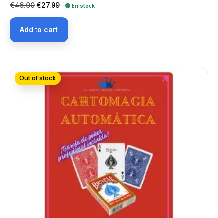
Regular
Price
€46.00
€27.99
🟢 En stock
price
Add to cart
Out of stock