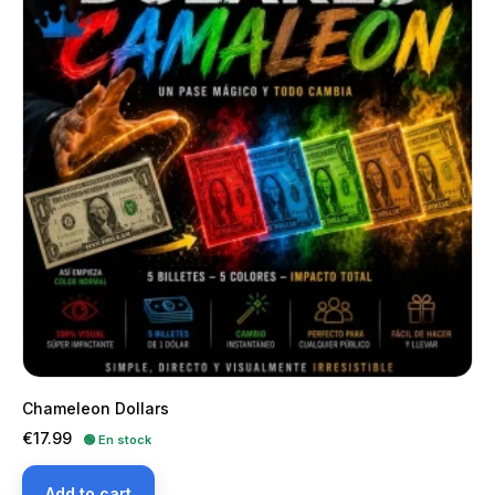
Chameleon Dollars
Price
€17.99
🟢 En stock
Add to cart