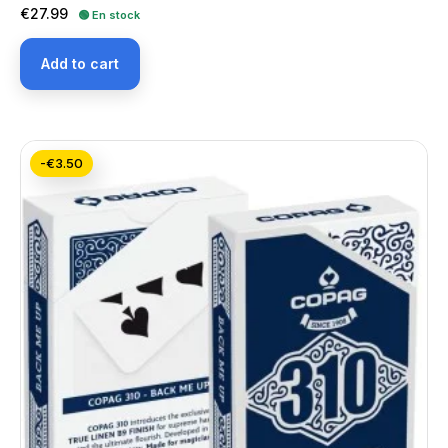
Price
€27.99
🟢 En stock
Add to cart
-€3.50