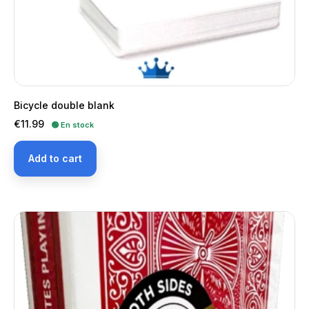
Bicycle double blank
Price
€11.99
🟢 En stock
Add to cart