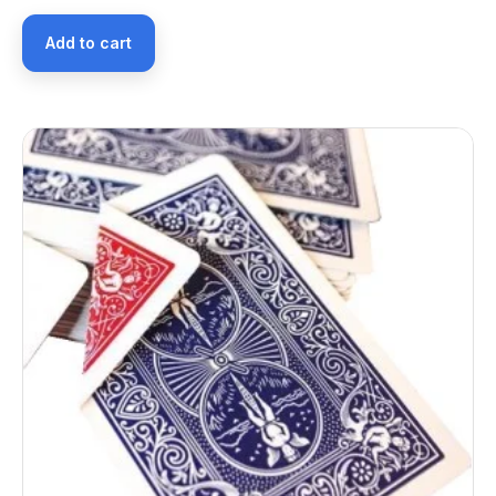
Add to cart