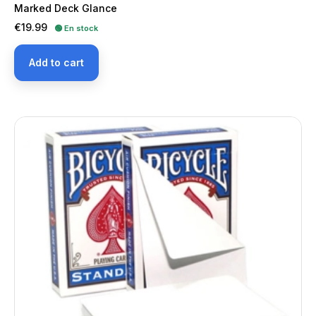
Marked Deck Glance
Price
€19.99
🟢 En stock
Add to cart