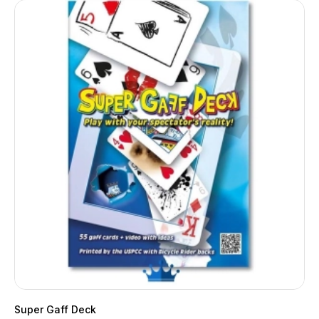
Super Gaff Deck