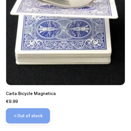
Carta Bicycle Magnetica
Price
€9.99
Out of stock