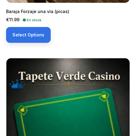
Baraja Forzaje una vía (picas)
Price
€11.99
🟢 En stock
Select Options