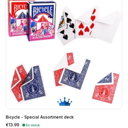
Bicycle - Special Assortment deck
Price
€13.99
🟢 En stock