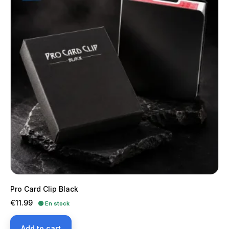
Pro Card Clip Black
Price
€11.99
🟢 En stock
Add to cart