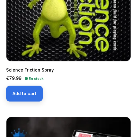
Science Friction Spray
Price
€79.99
🟢 En stock
Add to cart