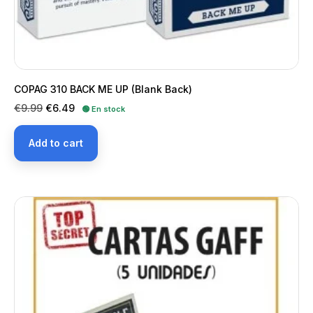
COPAG 310 BACK ME UP (Blank Back)
Regular
Price
€9.99
€6.49
🟢 En stock
price
Add to cart