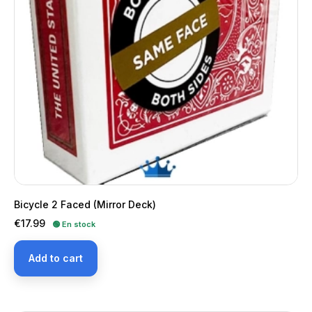
Bicycle 2 Faced (Mirror Deck)
Price
€17.99
🟢 En stock
Add to cart