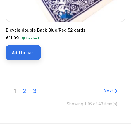
Bicycle double Back Blue/Red 52 cards
Price
€11.99
🟢 En stock
Add to cart
1
2
3
Next
Showing 1-16 of 43 item(s)