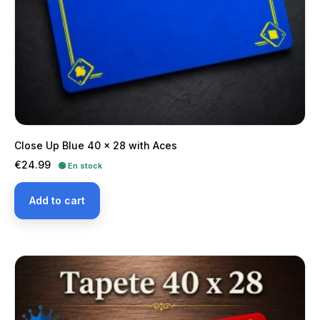
Close Up Blue 40 x 28 with Aces
Price
€24.99
🟢 En stock
Add to cart