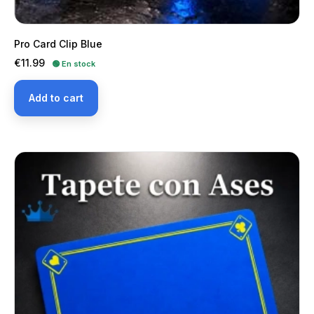
Pro Card Clip Blue
Price
€11.99
🟢 En stock
Add to cart