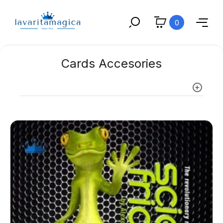
0
Cards Accesories