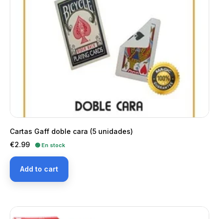
Cartas Gaff doble cara (5 unidades)
Price
€2.99
🟢 En stock
Add to cart