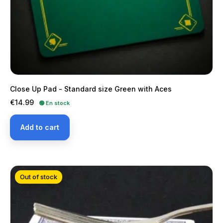
Close Up Pad - Standard size Green with Aces
Price
€14.99
🟢 En stock
Add to cart
Out of stock