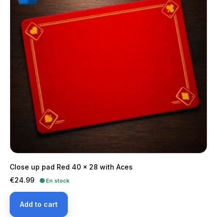
Close up pad Red 40 x 28 with Aces
Price
€24.99
🟢 En stock
Add to cart