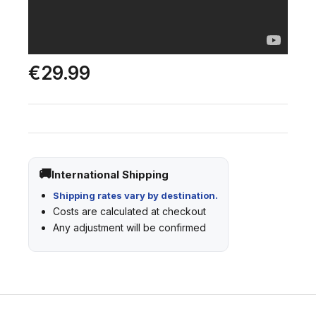
€29.99
International Shipping
Shipping rates vary by destination.
Costs are calculated at checkout
Any adjustment will be confirmed