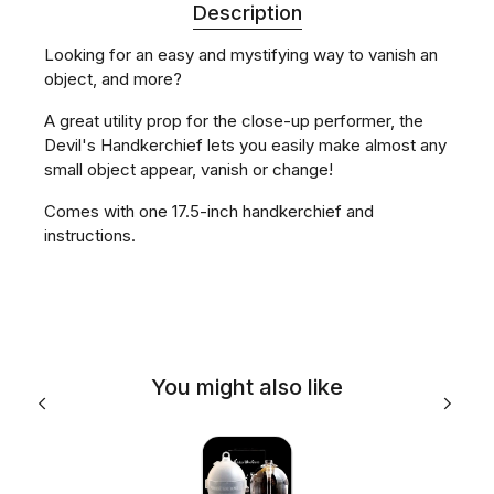
Description
Looking for an easy and mystifying way to vanish an
object, and more?
A great utility prop for the close-up performer, the
Devil's Handkerchief lets you easily make almost any
small object appear, vanish or change!
Comes with one 17.5-inch handkerchief and
instructions.
You might also like