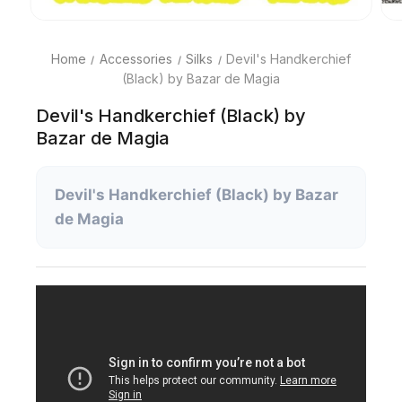
Home
Accessories
Silks
Devil's Handkerchief
(Black) by Bazar de Magia
Devil's Handkerchief (Black) by
Bazar de Magia
Devil's Handkerchief (Black) by Bazar
de Magia