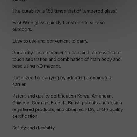
The durability is 150 times that of tempered glass!
Fast Wine glass quickly transform to survive
outdoors.
Easy to use and convenient to carry.
Portability It is convenient to use and store with one-
touch separation and combination of main body and
base using ND magnet.
Optimized for carrying by adopting a dedicated
carrier
Patent and quality certification Korea, American,
Chinese, German, French, British patents and design
registered products, and obtained FDA, LFGB quality
certification
Safety and durability