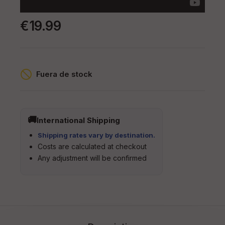
€19.99
Fuera de stock
International Shipping
Shipping rates vary by destination.
Costs are calculated at checkout
Any adjustment will be confirmed