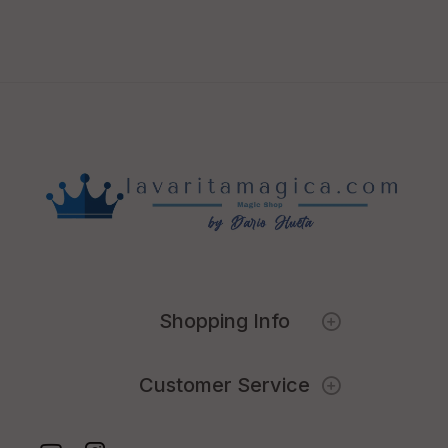
Shopping Info
Customer Service