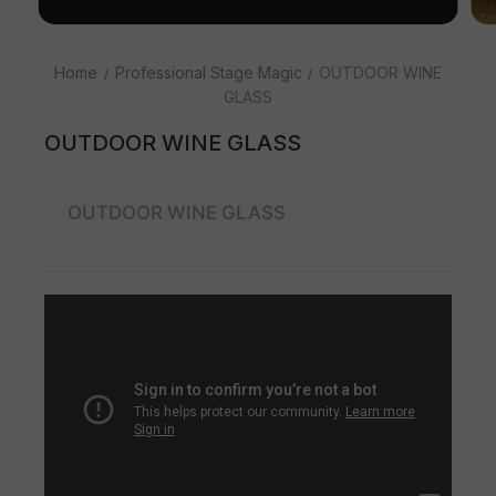
Home
Professional Stage Magic
OUTDOOR WINE
GLASS
OUTDOOR WINE GLASS
OUTDOOR WINE GLASS