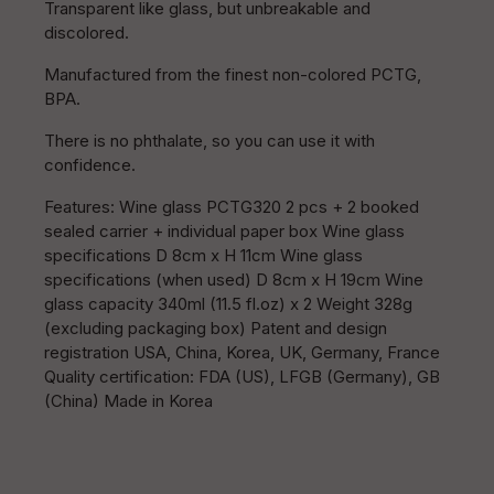
Transparent like glass, but unbreakable and
discolored.
Manufactured from the finest non-colored PCTG,
BPA.
There is no phthalate, so you can use it with
confidence.
Features: Wine glass PCTG320 2 pcs + 2 booked
sealed carrier + individual paper box Wine glass
specifications D 8cm x H 11cm Wine glass
specifications (when used) D 8cm x H 19cm Wine
glass capacity 340ml (11.5 fl.oz) x 2 Weight 328g
(excluding packaging box) Patent and design
registration USA, China, Korea, UK, Germany, France
Quality certification: FDA (US), LFGB (Germany), GB
(China) Made in Korea