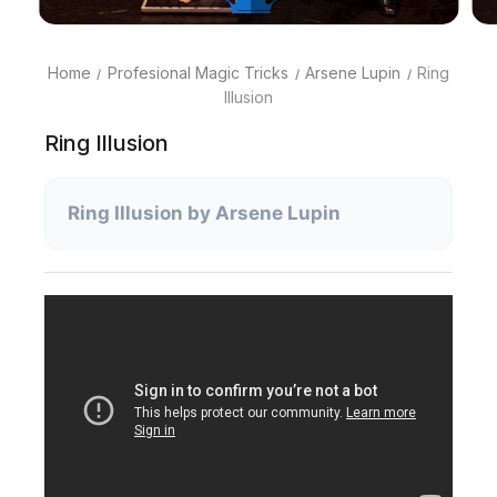
Home
Profesional Magic Tricks
Arsene Lupin
Ring
Illusion
Ring Illusion
Ring Illusion by Arsene Lupin