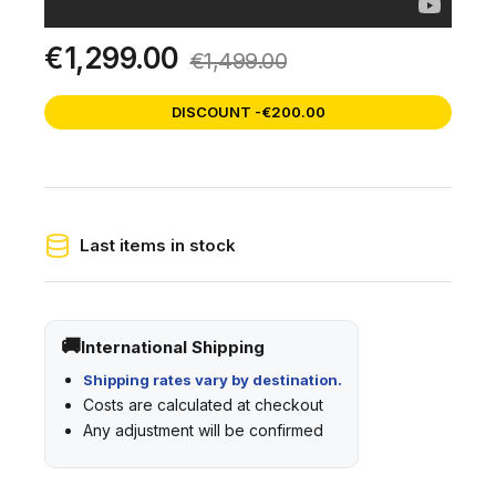
€1,299.00
€1,499.00
DISCOUNT -€200.00
Last items in stock
International Shipping
Shipping rates vary by destination.
Costs are calculated at checkout
Any adjustment will be confirmed