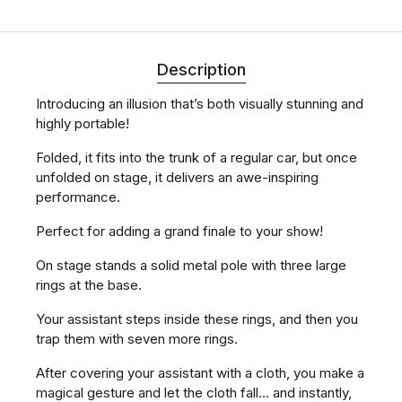
Description
Introducing an illusion that’s both visually stunning and
highly portable!
Folded, it fits into the trunk of a regular car, but once
unfolded on stage, it delivers an awe-inspiring
performance.
Perfect for adding a grand finale to your show!
On stage stands a solid metal pole with three large
rings at the base.
Your assistant steps inside these rings, and then you
trap them with seven more rings.
After covering your assistant with a cloth, you make a
magical gesture and let the cloth fall... and instantly,