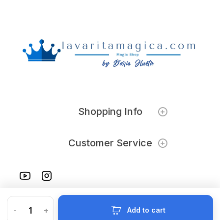
Shopping Info
Customer Service
-
+
Add to cart