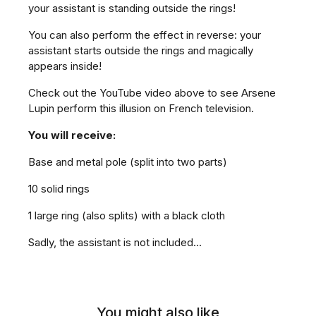
your assistant is standing outside the rings!
You can also perform the effect in reverse: your
assistant starts outside the rings and magically
appears inside!
Check out the YouTube video above to see Arsene
Lupin perform this illusion on French television.
You will receive:
Base and metal pole (split into two parts)
10 solid rings
1 large ring (also splits) with a black cloth
Sadly, the assistant is not included...
You might also like