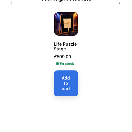
Life Puzzle
Stage
Price
€599.00
🟢 En stock
Add
to
cart