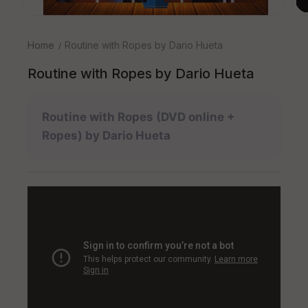
Home
Routine with Ropes by Dario Hueta
Routine with Ropes by Dario Hueta
Routine with Ropes (DVD online +
Ropes) by Dario Hueta