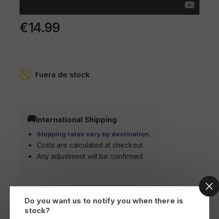
€14.99
Fuera de stock
International Shipping
Shipping rates vary by destination.
Costs are calculated at checkout
Any adjustment will be confirmed
Do you want us to notify you when there is
stock?