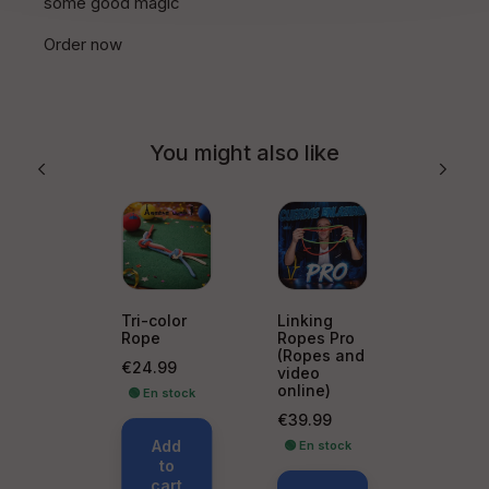
some good magic
Order now
You might also like
Tri-color
Linking
Rope
Ropes Pro
(Ropes and
Price
€24.99
video
online)
🟢 En stock
Price
€39.99
Add
🟢 En stock
to
cart