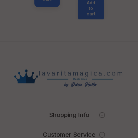
Add
to
cart
Shopping Info
Customer Service