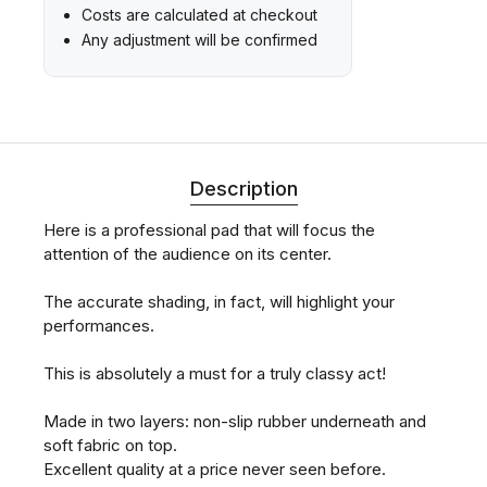
Costs are calculated at checkout
Any adjustment will be confirmed
Description
Here is a professional pad that will focus the
attention of the audience on its center.
The accurate shading, in fact, will highlight your
performances.
This is absolutely a must for a truly classy act!
Made in two layers: non-slip rubber underneath and
soft fabric on top.
Excellent quality at a price never seen before.