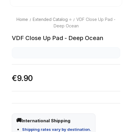
Home
Extended Catalog ⭐
VDF Close Up Pad -
Deep Ocean
VDF Close Up Pad - Deep Ocean
€9.90
International Shipping
Shipping rates vary by destination.