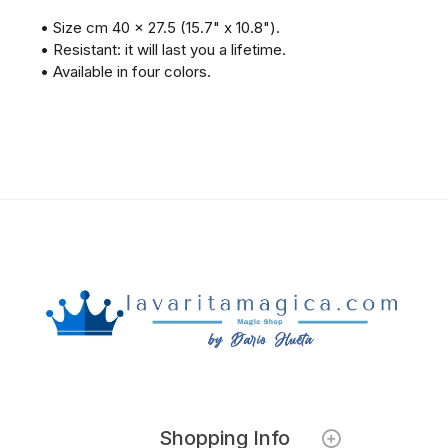
• Size cm 40 x 27.5 (15.7" x 10.8").
• Resistant: it will last you a lifetime.
• Available in four colors.
Shopping Info