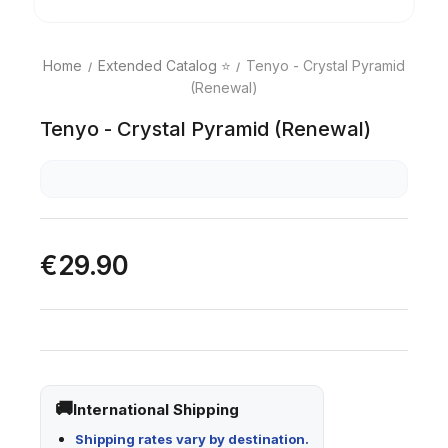
Home
Extended Catalog ⭐
Tenyo - Crystal Pyramid
(Renewal)
Tenyo - Crystal Pyramid (Renewal)
€29.90
International Shipping
Shipping rates vary by destination.