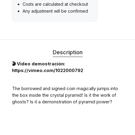
Costs are calculated at checkout
Any adjustment will be confirmed
Description
🎬 Video demostración:
https://vimeo.com/1022000792
The borrowed and signed coin magically jumps into
the box inside the crystal pyramid! Is it the work of
ghosts? Is it a demonstration of pyramid power?