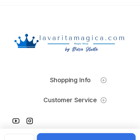
Shopping Info
Customer Service