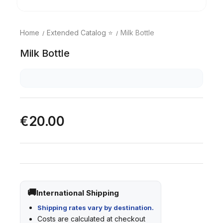
Home
Extended Catalog ⭐
Milk Bottle
Milk Bottle
€20.00
International Shipping
Shipping rates vary by destination.
Costs are calculated at checkout