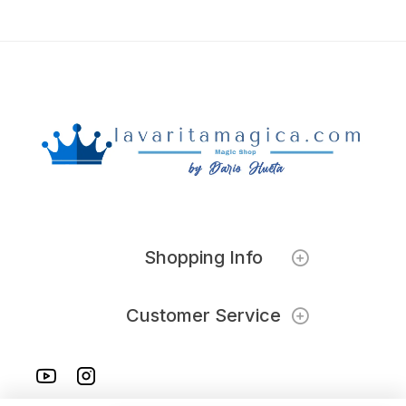
Shopping Info
Customer Service