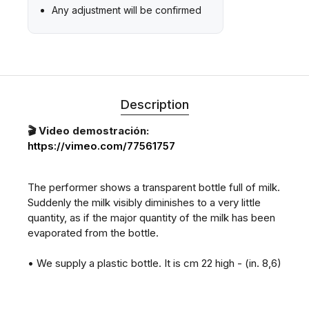
Any adjustment will be confirmed
Description
🎬 Video demostración:
https://vimeo.com/77561757
The performer shows a transparent bottle full of milk.
Suddenly the milk visibly diminishes to a very little
quantity, as if the major quantity of the milk has been
evaporated from the bottle.
• We supply a plastic bottle. It is cm 22 high - (in. 8,6)