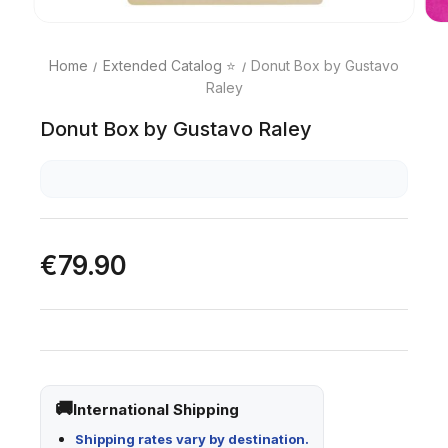
Home
Extended Catalog ⭐
Donut Box by Gustavo
Raley
Donut Box by Gustavo Raley
€79.90
International Shipping
Shipping rates vary by destination.