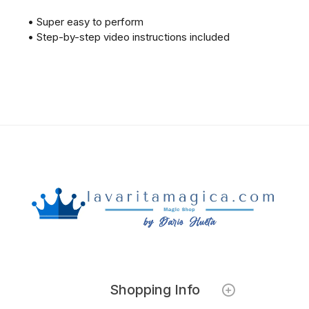
• Super easy to perform
• Step-by-step video instructions included
Shopping Info