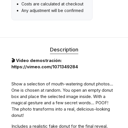
Costs are calculated at checkout
Any adjustment will be confirmed
Description
🎬 Video demostración:
https://vimeo.com/1071349284
Show a selection of mouth-watering donut photos...
One is chosen at random. You open an empty donut
box and place the selected image inside. With a
magical gesture and a few secret words... POOF!
The photo transforms into a real, delicious-looking
donut!
Includes a realistic fake donut for the final reveal.