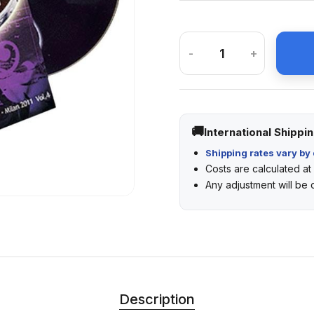
-
+
International Shippi
Shipping rates vary by 
Costs are calculated a
Any adjustment will be
Description