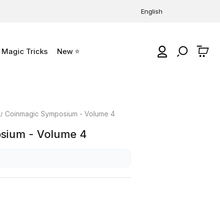
English
Magic Tricks
New ⭐
0
Coinmagic Symposium - Volume 4
sium - Volume 4