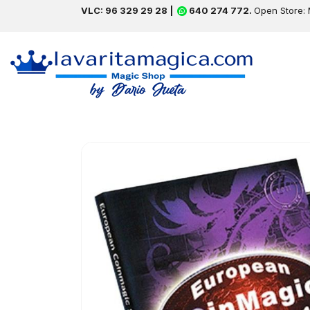
VLC: 96 329 29 28 |
640 274 772.
Open Store: 