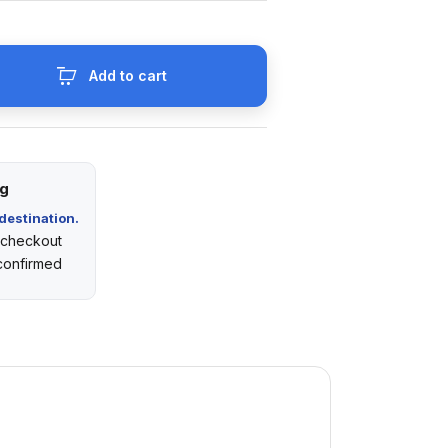
Add to cart
ng
destination.
t checkout
 confirmed