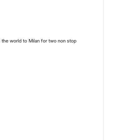
the world to Milan for two non stop