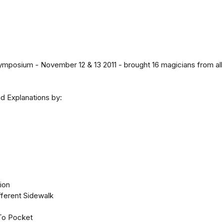
osium - November 12 & 13 2011 - brought 16 magicians from all 
d Explanations by:
tion
fferent Sidewalk
To Pocket