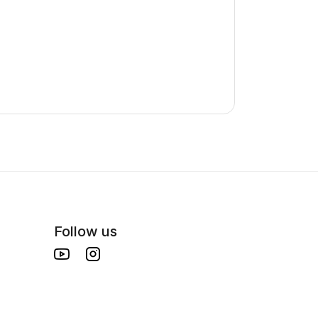
Follow us