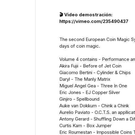
🎬 Video demostración:
https://vimeo.com/235490437
The second European Coin Magic Symp
days of coin magic.
Volume 4 contains - Performance an
Akira Fujii - Before of Jet Coin
Giacomo Bertini - Cylinder & Chips
Daryl - The Manly Matrix
Miguel Angel Gea - Three In One
Eric Jones - EJ Copper Silver
Ginjiro - Spellbound
Auke van Dokkum - Chink a Chink
Aurelio Paviato - O.C.T.S. an appllica
Antony Gerard - Shuffling Down a Di
Curtis Kam - Box Jumper
Eric Roumestan - Impossible Coins 