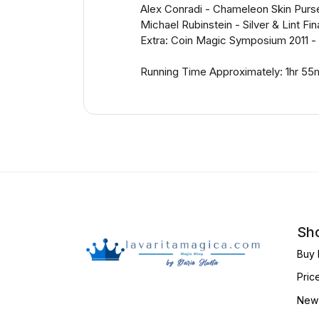
Alex Conradi - Chameleon Skin Purs
Michael Rubinstein - Silver & Lint Fi
Extra: Coin Magic Symposium 2011 - 
Running Time Approximately: 1hr 55
Sho
Buy 
Pric
New 