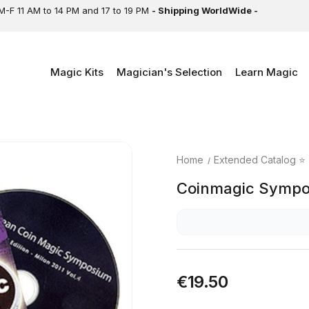
M-F 11 AM to 14 PM and 17 to 19 PM
- Shipping WorldWide -
Magic Kits
Magician's Selection
Learn Magic
Home
Extended Catalog ⭐
Coinmagic Sympo
€19.50