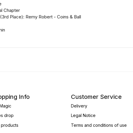
e
nal Chapter
(3rd Place): Remy Robert - Coins & Ball
min
pping Info
Customer Service
Magic
Delivery
es drop
Legal Notice
products
Terms and conditions of use