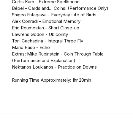
Curtis Kam - Extreme Spellbound
Bébel - Cards and... Coins! (Performance Only)
Shigeo Futagawa - Everyday Life of Birds
Alex Conradi - Emotional Memory
Eric Roumestan - Short Close-up
Lawrens Godon - Ubicointy
Toni Cachadina - Integral Three Fly
Mario Raso - Echo
Extras: Mike Rubinstein - Coin Through Table
(Performance and Explanation)
Nektarios Loukianos - Practice on Downs
Running Time Approximately: 1hr 28min