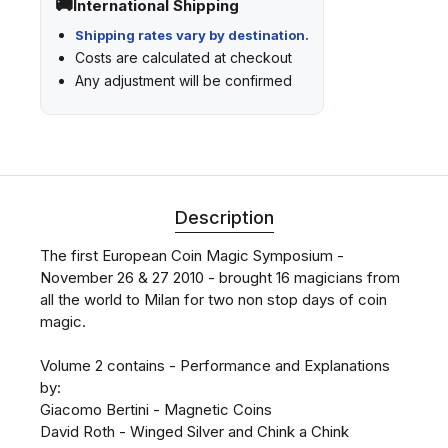
International Shipping
Shipping rates vary by destination.
Costs are calculated at checkout
Any adjustment will be confirmed
Description
The first European Coin Magic Symposium -
November 26 & 27 2010 - brought 16 magicians from
all the world to Milan for two non stop days of coin
magic.
Volume 2 contains - Performance and Explanations
by:
Giacomo Bertini - Magnetic Coins
David Roth - Winged Silver and Chink a Chink