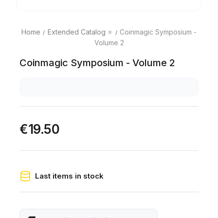
Home
Extended Catalog ⭐
Coinmagic Symposium -
Volume 2
Coinmagic Symposium - Volume 2
€19.50
Last items in stock