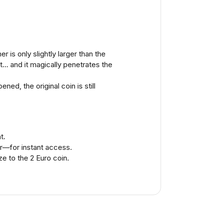
 is only slightly larger than the
t... and it magically penetrates the
ed, the original coin is still
t.
er—for instant access.
ze to the 2 Euro coin.