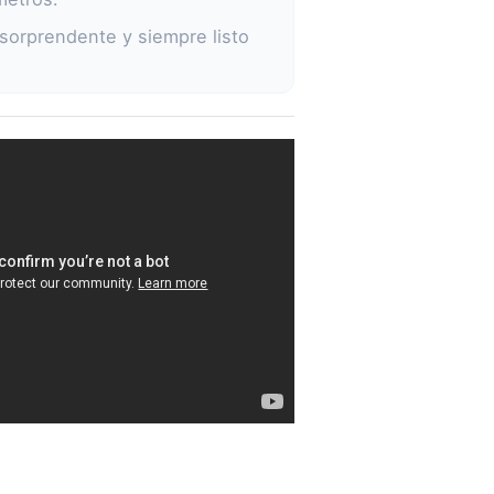
sorprendente y siempre listo