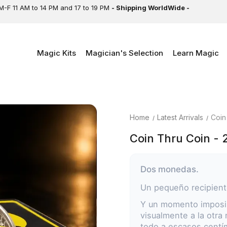
M-F 11 AM to 14 PM and 17 to 19 PM
- Shipping WorldWide -
Magic Kits
Magician's Selection
Learn Magic
Home
Latest Arrivals
Coin
Coin Thru Coin - 
Dos monedas.
Un pequeño recipient
Y un momento imposib
visualmente a la otra
todo a escasos centí