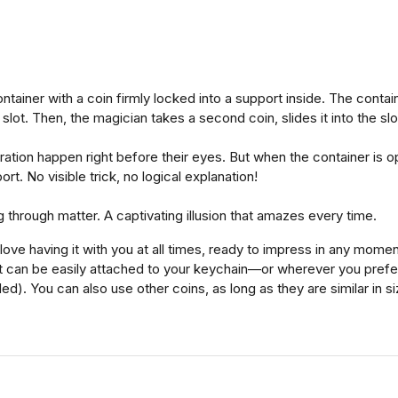
ainer with a coin firmly locked into a support inside. The container
slot. Then, the magician takes a second coin, slides it into the slo
tion happen right before their eyes. But when the container is open
ort. No visible trick, no logical explanation!
 through matter. A captivating illusion that amazes every time.
ove having it with you at all times, ready to impress in any momen
 it can be easily attached to your keychain—or wherever you pref
ed). You can also use other coins, as long as they are similar in si