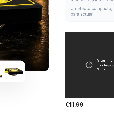
Un efecto compacto, 
para actuar.
€11.99