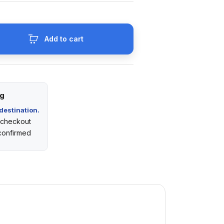
Add to cart
ng
destination.
t checkout
 confirmed