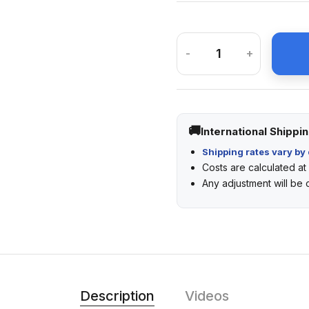
-
+
International Shippi
Shipping rates vary by 
Costs are calculated a
Any adjustment will be
Description
Videos