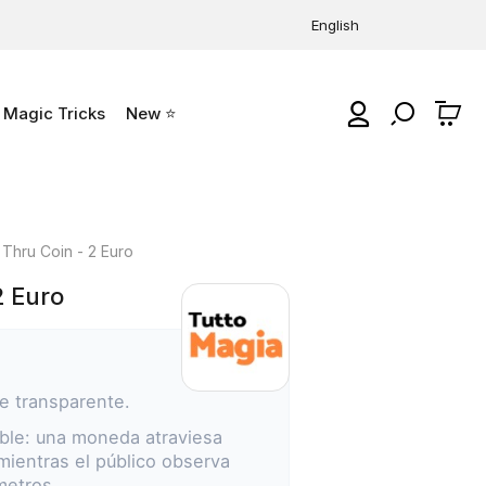
English
Magic Tricks
New ⭐
0
 Thru Coin - 2 Euro
2 Euro
e transparente.
le: una moneda atraviesa
 mientras el público observa
metros.