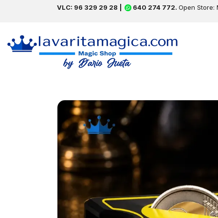
VLC: 96 329 29 28 |
640 274 772.
Open Store: 