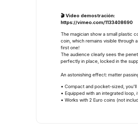
🎬 Video demostración:
https://vimeo.com/1133408690
The magician show a small plastic cont
coin, which remains visible through a 
first one!
The audience clearly sees the penetra
perfectly in place, locked in the supp
An astonishing effect: matter passing
• Compact and pocket-sized, you'll l
• Equipped with an integrated loop,
• Works with 2 Euro coins (not includ