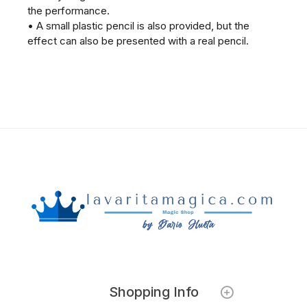
the performance.
• A small plastic pencil is also provided, but the
effect can also be presented with a real pencil.
Shopping Info