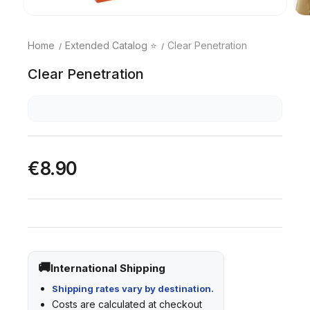
Home
Extended Catalog ⭐
Clear Penetration
Clear Penetration
€8.90
International Shipping
Shipping rates vary by destination.
Costs are calculated at checkout