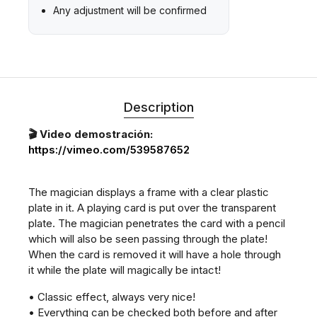
Any adjustment will be confirmed
Description
🎬 Video demostración:
https://vimeo.com/539587652
The magician displays a frame with a clear plastic
plate in it. A playing card is put over the transparent
plate. The magician penetrates the card with a pencil
which will also be seen passing through the plate!
When the card is removed it will have a hole through
it while the plate will magically be intact!
• Classic effect, always very nice!
• Everything can be checked both before and after