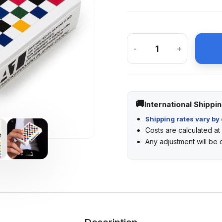
-
+
International Shippi
Shipping rates vary by 
Costs are calculated a
Any adjustment will be