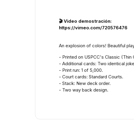
🎬 Video demostración:
https://vimeo.com/720576476
An explosion of colors! Beautiful pla
- Printed on USPCC's Classic (Thin 
- Additional cards: Two identical jok
- Print run: 1 of 5,000.
- Court cards: Standard Courts.
- Stack: New deck order.
- Two way back design.