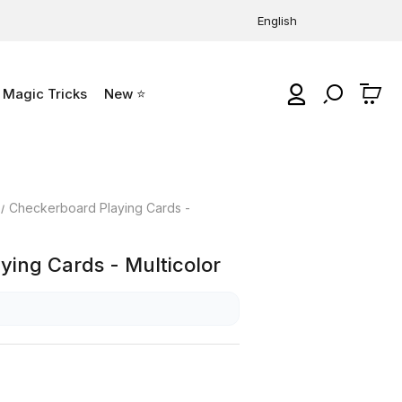
English
Magic Tricks
New ⭐
0
Checkerboard Playing Cards -
ing Cards - Multicolor