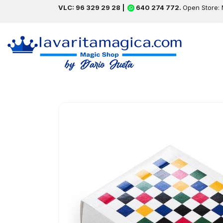
VLC: 96 329 29 28 |
640 274 772.
Open Store: 