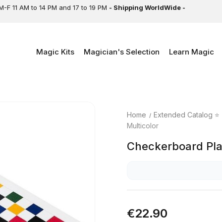
M-F 11 AM to 14 PM and 17 to 19 PM
- Shipping WorldWide -
Magic Kits
Magician's Selection
Learn Magic
Home
Extended Catalog ⭐
Multicolor
Checkerboard Play
€22.90