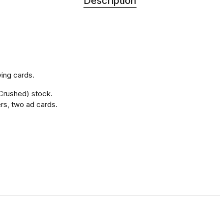
Description
ying cards.
Crushed) stock.
ers, two ad cards.