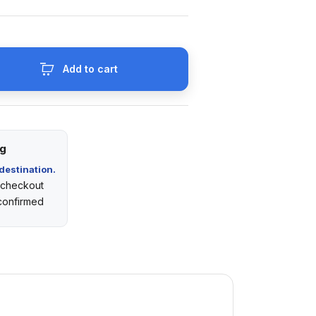
Add to cart
ng
destination.
t checkout
 confirmed