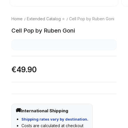
Home
Extended Catalog ⭐
Cell Pop by Ruben Goni
Cell Pop by Ruben Goni
€49.90
International Shipping
Shipping rates vary by destination.
Costs are calculated at checkout