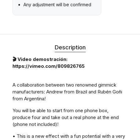
Any adjustment will be confirmed
Description
🎬 Video demostración:
https://vimeo.com/809826765
A collaboration between two renowned gimmick
manufacturers: Andrew from Brazil and Rubén Goñi
from Argentina!
You will be able to start from one phone box,
produce four and take out a real phone at the end
(phone not included)!
• This is a new effect with a fun potential with a very