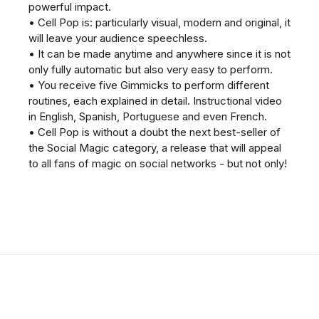
powerful impact.
• Cell Pop is: particularly visual, modern and original, it
will leave your audience speechless.
• It can be made anytime and anywhere since it is not
only fully automatic but also very easy to perform.
• You receive five Gimmicks to perform different
routines, each explained in detail. Instructional video
in English, Spanish, Portuguese and even French.
• Cell Pop is without a doubt the next best-seller of
the Social Magic category, a release that will appeal
to all fans of magic on social networks - but not only!