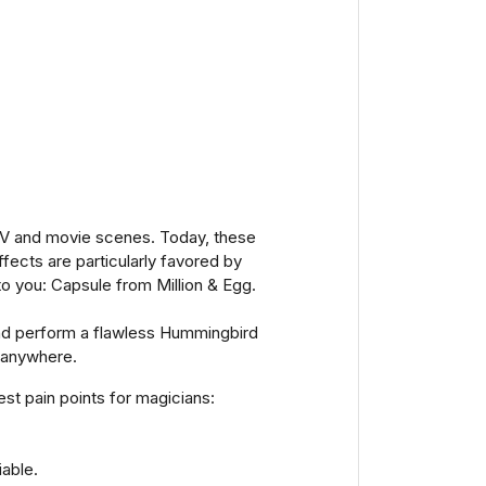
in TV and movie scenes. Today, these
fects are particularly favored by
to you: Capsule from Million & Egg.
 and perform a flawless Hummingbird
, anywhere.
st pain points for magicians:
iable.