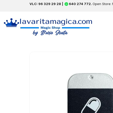
VLC: 96 329 29 28 |
640 274 772.
Open Store: 