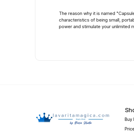
The reason why it is named "Capsule"
characteristics of being small, port
power and stimulate your unlimited m
Sho
Buy 
Pric