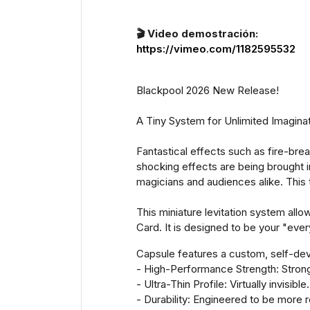
🎬 Video demostración:
https://vimeo.com/1182595532
Blackpool 2026 New Release!
A Tiny System for Unlimited Imaginat
Fantastical effects such as fire-brea
shocking effects are being brought i
magicians and audiences alike. This 
This miniature levitation system all
Card. It is designed to be your "eve
Capsule features a custom, self-dev
- High-Performance Strength: Stronger
- Ultra-Thin Profile: Virtually invisible.
- Durability: Engineered to be more r