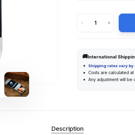
-
+
International Shippi
Shipping rates vary by 
Costs are calculated a
Any adjustment will be
Description