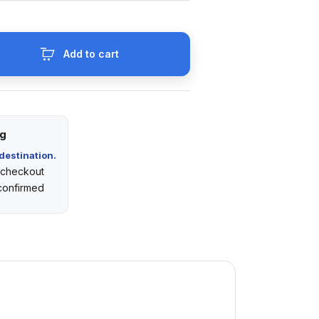
Add to cart
ng
destination.
t checkout
 confirmed