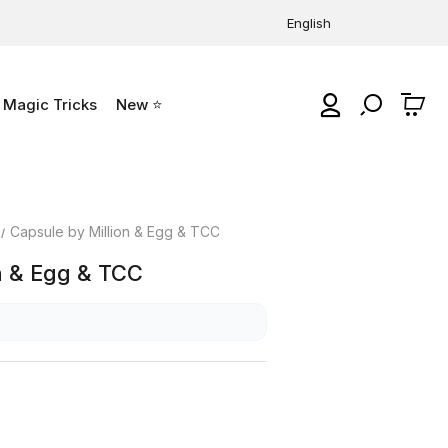
English
Magic Tricks
New ⭐
0
Capsule by Million & Egg & TCC
n & Egg & TCC