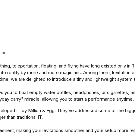
ion.
thing, teleportation, floating, and flying have long existed only 
nto reality by more and more magicians. Among them, levitation ef
time, we are delighted to introduce a tiny and lightweight system 
ows you to float empty water bottles, headphones, or cigarettes,
ryday carry" miracle, allowing you to start a performance anytime
eloped IT by Million & Egg. They’ve addressed some of the bigge
 than traditional IT.
esilient, making your levitations smoother and your setup more rel