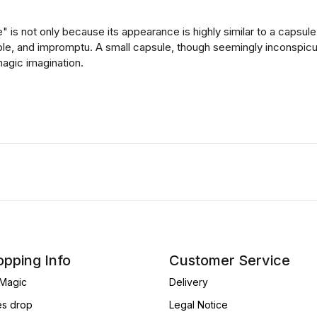
 is not only because its appearance is highly similar to a capsule
able, and impromptu. A small capsule, though seemingly inconspicuo
agic imagination.
pping Info
Customer Service
Magic
Delivery
es drop
Legal Notice