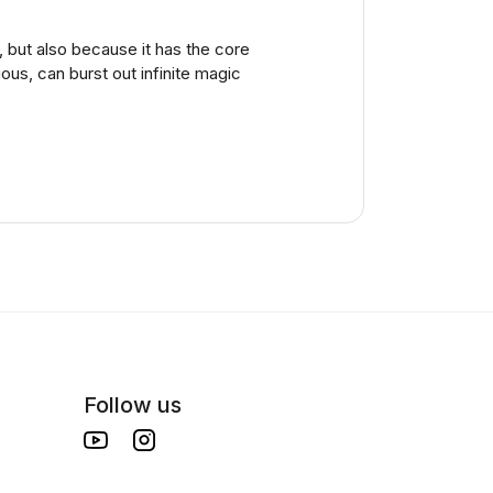
, but also because it has the core
us, can burst out infinite magic
Follow us