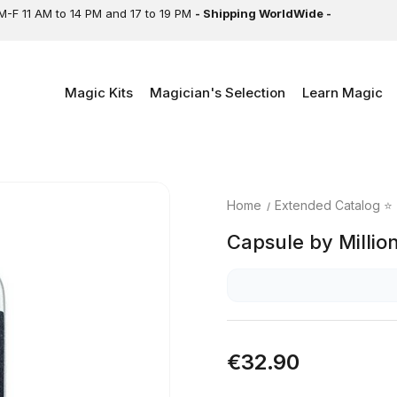
M-F 11 AM to 14 PM and 17 to 19 PM
- Shipping WorldWide -
Magic Kits
Magician's Selection
Learn Magic
Home
Extended Catalog ⭐
Capsule by Millio
€32.90