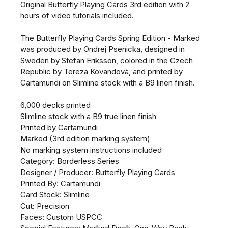
Original Butterfly Playing Cards 3rd edition with 2
hours of video tutorials included.
The Butterfly Playing Cards Spring Edition - Marked
was produced by Ondrej Psenicka, designed in
Sweden by Stefan Eriksson, colored in the Czech
Republic by Tereza Kovandová, and printed by
Cartamundi on Slimline stock with a B9 linen finish.
6,000 decks printed
Slimline stock with a B9 true linen finish
Printed by Cartamundi
Marked (3rd edition marking system)
No marking system instructions included
Category: Borderless Series
Designer / Producer: Butterfly Playing Cards
Printed By: Cartamundi
Card Stock: Slimline
Cut: Precision
Faces: Custom USPCC