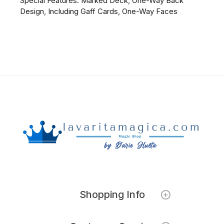
Special Features: Marked Deck, One-Way Back
Design, Including Gaff Cards, One-Way Faces
Shopping Info