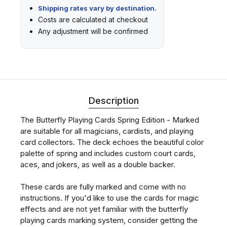
Shipping rates vary by destination.
Costs are calculated at checkout
Any adjustment will be confirmed
Description
The Butterfly Playing Cards Spring Edition - Marked
are suitable for all magicians, cardists, and playing
card collectors. The deck echoes the beautiful color
palette of spring and includes custom court cards,
aces, and jokers, as well as a double backer.
These cards are fully marked and come with no
instructions. If you'd like to use the cards for magic
effects and are not yet familiar with the butterfly
playing cards marking system, consider getting the