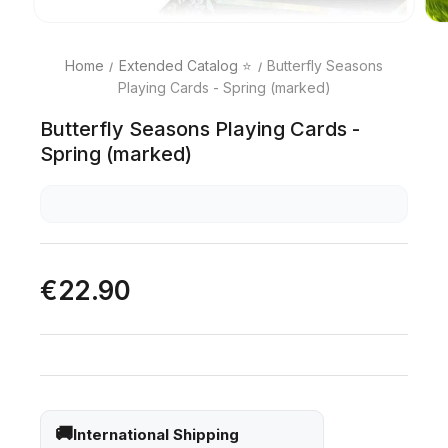
Home
Extended Catalog ⭐
Butterfly Seasons
Playing Cards - Spring (marked)
Butterfly Seasons Playing Cards -
Spring (marked)
€22.90
International Shipping