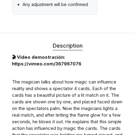
Any adjustment will be confirmed
Description
🎬 Video demostración:
https://vimeo.com/367967076
The magician talks about how magic can influence
reality and shows a spectator 4 cards. Each of the
cards has a beautiful picture of a lit match on it. The
cards are shown one by one, and placed faced down
on the spectators palm. Now the magicians lights a
real match, and after letting the flame glow for a few
seconds, he blows it out. He explains that this simple
action has influenced by magic the cards. The cards
that the spectator was holding are turned around, and