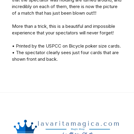
incredibly on each of them, there is now the picture
of a match that has just been blown out!!!
More than a trick, this is a beautiful and impossible
experience that your spectators will never forget!
• Printed by the USPCC on Bicycle poker size cards.
• The spectator clearly sees just four cards that are
shown front and back.