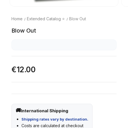
Home
Extended Catalog ⭐
Blow Out
Blow Out
€12.00
International Shipping
Shipping rates vary by destination.
Costs are calculated at checkout