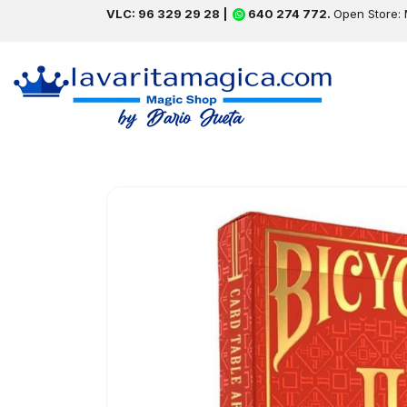
VLC: 96 329 29 28 |
640 274 772.
Open Store: 