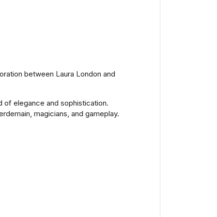
laboration between Laura London and
d of elegance and sophistication.
legerdemain, magicians, and gameplay.