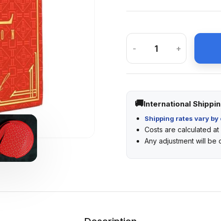
-
+
International Shippi
Shipping rates vary by 
Costs are calculated a
Any adjustment will be