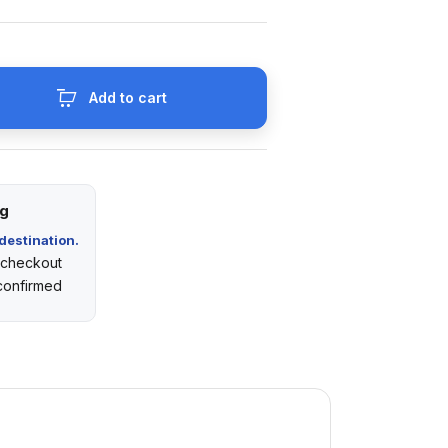
Add to cart
ng
destination.
t checkout
 confirmed