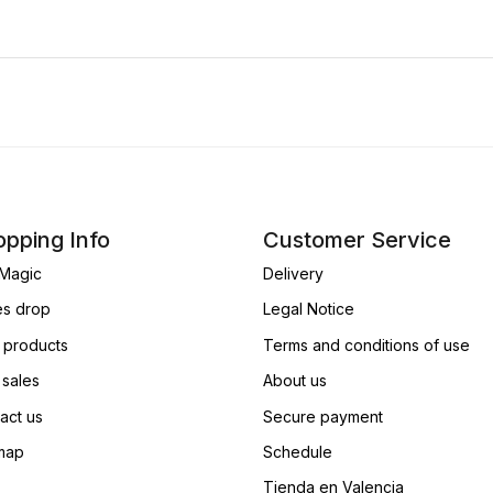
pping Info
Customer Service
Magic
Delivery
es drop
Legal Notice
products
Terms and conditions of use
 sales
About us
act us
Secure payment
map
Schedule
Tienda en Valencia