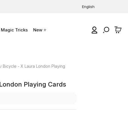
English
Magic Tricks
New ⭐
0
Bicycle - X Laura London Playing
 London Playing Cards