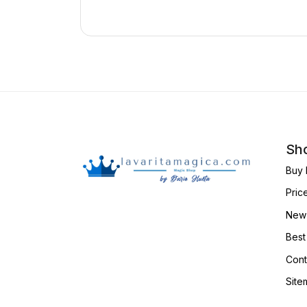
Sho
Buy 
Pric
New 
Best
Cont
Site