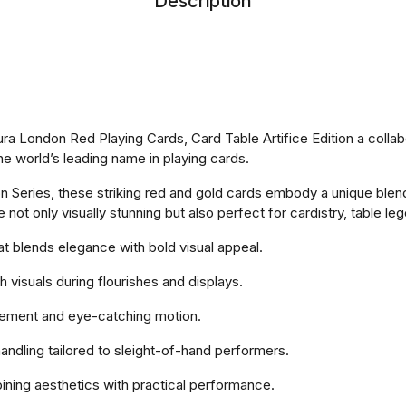
Description
aura London Red Playing Cards, Card Table Artifice Edition a col
he world’s leading name in playing cards.
on Series, these striking red and gold cards embody a unique blen
e not only visually stunning but also perfect for cardistry, table 
hat blends elegance with bold visual appeal.
 visuals during flourishes and displays.
movement and eye-catching motion.
handling tailored to sleight-of-hand performers.
ining aesthetics with practical performance.