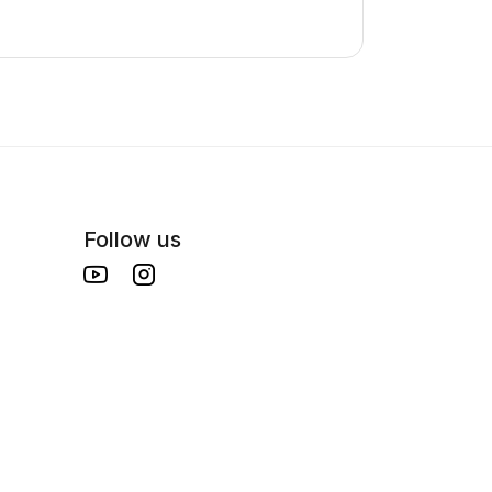
Follow us