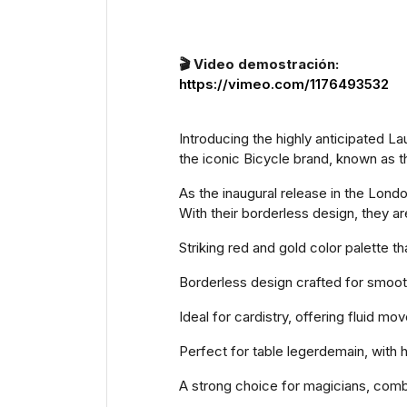
🎬 Video demostración:
https://vimeo.com/1176493532
Introducing the highly anticipated L
the iconic Bicycle brand, known as t
As the inaugural release in the Lond
With their borderless design, they ar
Striking red and gold color palette t
Borderless design crafted for smooth
Ideal for cardistry, offering fluid 
Perfect for table legerdemain, with 
A strong choice for magicians, comb