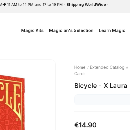
M-F 11 AM to 14 PM and 17 to 19 PM
- Shipping WorldWide -
Magic Kits
Magician's Selection
Learn Magic
Home
Extended Catalog ⭐
Cards
Bicycle - X Laura
€14.90