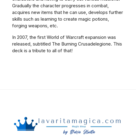
Gradually the character progresses in combat,
acquires new items that he can use, develops further
skills such as learning to create magic potions,
forging weapons, etc.
In 2007, the first World of Warcraft expansion was
released, subtitled The Burning Crusadelegione. This
deck is a tribute to all of that!