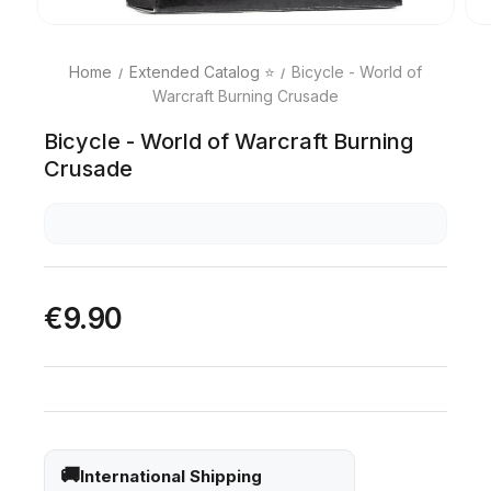
Home
Extended Catalog ⭐
Bicycle - World of
Warcraft Burning Crusade
Bicycle - World of Warcraft Burning
Crusade
€9.90
International Shipping