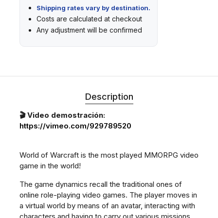
Shipping rates vary by destination.
Costs are calculated at checkout
Any adjustment will be confirmed
Description
🎬 Video demostración:
https://vimeo.com/929789520
World of Warcraft is the most played MMORPG video
game in the world!
The game dynamics recall the traditional ones of
online role-playing video games. The player moves in
a virtual world by means of an avatar, interacting with
characters and having to carry out various missions.