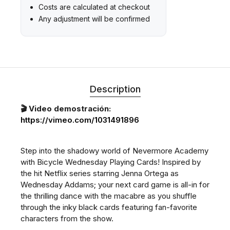
Costs are calculated at checkout
Any adjustment will be confirmed
Description
🎬 Video demostración:
https://vimeo.com/1031491896
Step into the shadowy world of Nevermore Academy
with Bicycle Wednesday Playing Cards! Inspired by
the hit Netflix series starring Jenna Ortega as
Wednesday Addams; your next card game is all-in for
the thrilling dance with the macabre as you shuffle
through the inky black cards featuring fan-favorite
characters from the show.