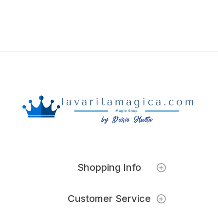
Shopping Info
Customer Service