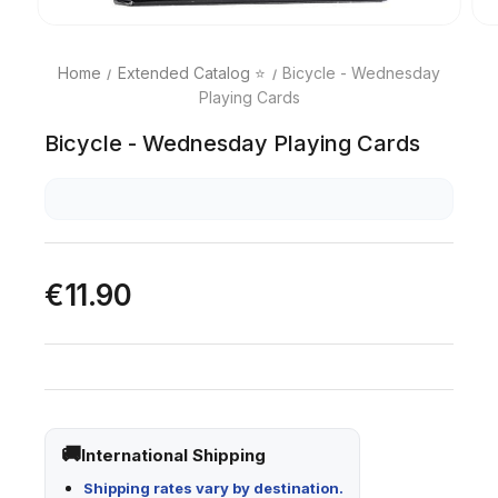
Home
Extended Catalog ⭐
Bicycle - Wednesday
Playing Cards
Bicycle - Wednesday Playing Cards
€11.90
International Shipping
Shipping rates vary by destination.