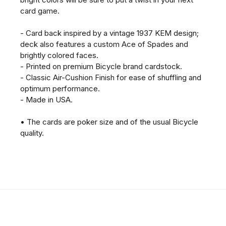
card game.
- Card back inspired by a vintage 1937 KEM design;
deck also features a custom Ace of Spades and
brightly colored faces.
- Printed on premium Bicycle brand cardstock.
- Classic Air-Cushion Finish for ease of shuffling and
optimum performance.
- Made in USA.
• The cards are poker size and of the usual Bicycle
quality.