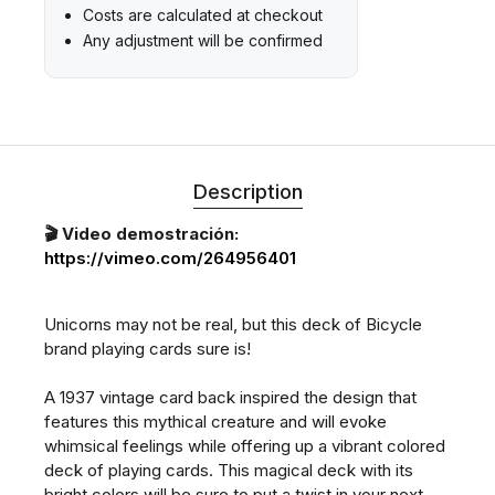
Costs are calculated at checkout
Any adjustment will be confirmed
Description
🎬 Video demostración:
https://vimeo.com/264956401
Unicorns may not be real, but this deck of Bicycle
brand playing cards sure is!
A 1937 vintage card back inspired the design that
features this mythical creature and will evoke
whimsical feelings while offering up a vibrant colored
deck of playing cards. This magical deck with its
bright colors will be sure to put a twist in your next