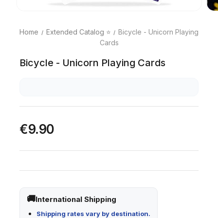
Home
Extended Catalog ⭐
Bicycle - Unicorn Playing
Cards
Bicycle - Unicorn Playing Cards
€9.90
International Shipping
Shipping rates vary by destination.