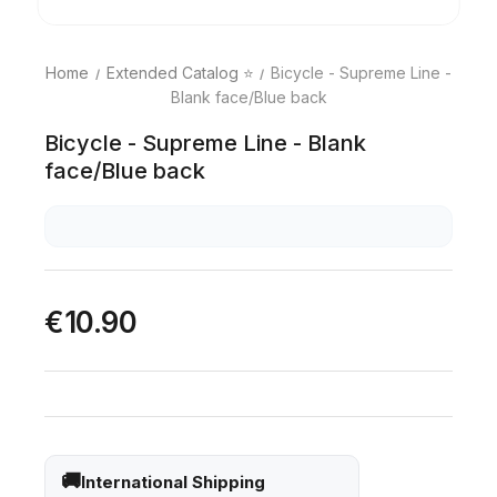
Home
Extended Catalog ⭐
Bicycle - Supreme Line -
Blank face/Blue back
Bicycle - Supreme Line - Blank
face/Blue back
€10.90
International Shipping