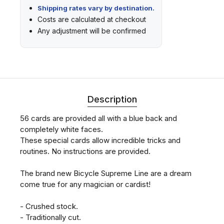
Shipping rates vary by destination.
Costs are calculated at checkout
Any adjustment will be confirmed
Description
56 cards are provided all with a blue back and
completely white faces.
These special cards allow incredible tricks and
routines. No instructions are provided.
The brand new Bicycle Supreme Line are a dream
come true for any magician or cardist!
- Crushed stock.
- Traditionally cut.