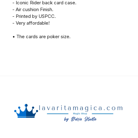
- Iconic Rider back card case.
- Air cushion Finish.
- Printed by USPCC.
- Very affordable!
• The cards are poker size.