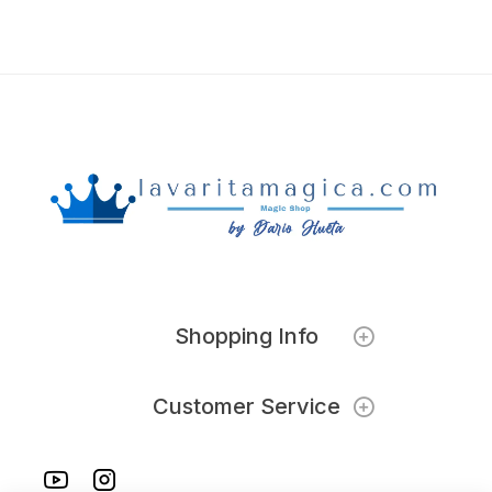
Shopping Info
Customer Service