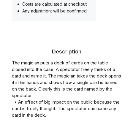
Costs are calculated at checkout
Any adjustment will be confirmed
Description
The magician puts a deck of cards on the table
closed into the case. A spectator freely thinks of a
card and name it. The magician takes the deck opens
it in his hands and shows how a single card is turned
on the back. Clearly this is the card named by the
spectator.
• An effect of big impact on the public because the
card is freely thought. The spectator can name any
card in the deck.