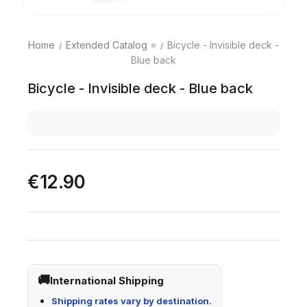
Home
Extended Catalog ⭐
Bicycle - Invisible deck -
Blue back
Bicycle - Invisible deck - Blue back
€12.90
International Shipping
Shipping rates vary by destination.