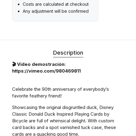
Costs are calculated at checkout
Any adjustment will be confirmed
Description
🎬 Video demostración:
https://vimeo.com/980469811
Celebrate the 90th anniversary of everybody’s
favorite feathery friend!
Showcasing the original disgruntled duck, Disney
Classic Donald Duck Inspired Playing Cards by
Bicycle are full of whimsical delight. With custom
card backs and a spot varnished tuck case, these
cards are a quacking good time.