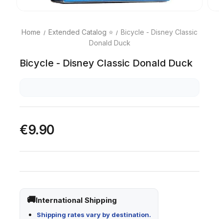
Home
Extended Catalog ⭐
Bicycle - Disney Classic
Donald Duck
Bicycle - Disney Classic Donald Duck
€9.90
International Shipping
Shipping rates vary by destination.