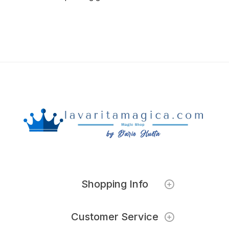
Shopping Info
Customer Service