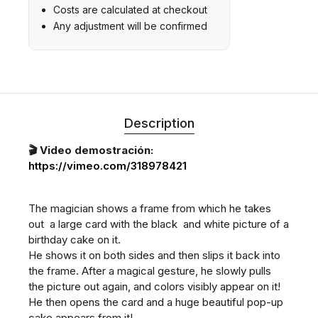
Costs are calculated at checkout
Any adjustment will be confirmed
Description
🎬 Video demostración:
https://vimeo.com/318978421
The magician shows a frame from which he takes
out a large card with the black and white picture of a
birthday cake on it.
He shows it on both sides and then slips it back into
the frame. After a magical gesture, he slowly pulls
the picture out again, and colors visibly appear on it!
He then opens the card and a huge beautiful pop-up
cake appears from it!