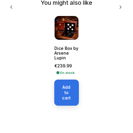
You might also like
Dice Box by
Arsene
Lupin
Price
€239.99
🟢 En stock
Add
to
cart