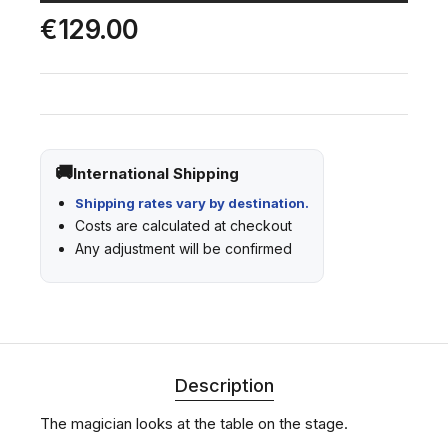
€129.00
International Shipping
Shipping rates vary by destination.
Costs are calculated at checkout
Any adjustment will be confirmed
Description
The magician looks at the table on the stage.