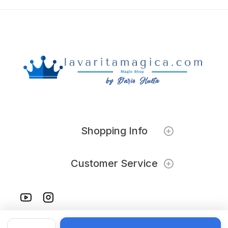
Shopping Info
Customer Service