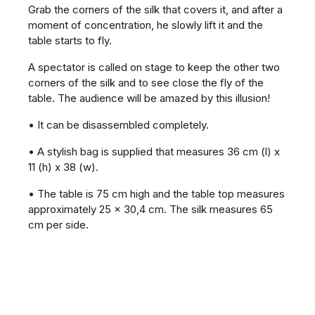
Grab the corners of the silk that covers it, and after a
moment of concentration, he slowly lift it and the
table starts to fly.
A spectator is called on stage to keep the other two
corners of the silk and to see close the fly of the
table. The audience will be amazed by this illusion!
• It can be disassembled completely.
• A stylish bag is supplied that measures 36 cm (l) x
11 (h) x 38 (w).
• The table is 75 cm high and the table top measures
approximately 25 x 30,4 cm. The silk measures 65
cm per side.