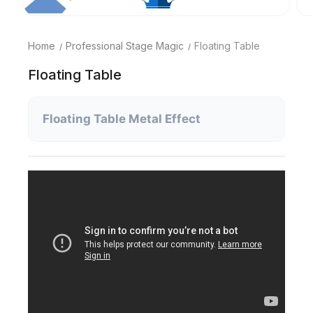
Home
Professional Stage Magic
Floating Table
Floating Table
Floating Table Metal Effect