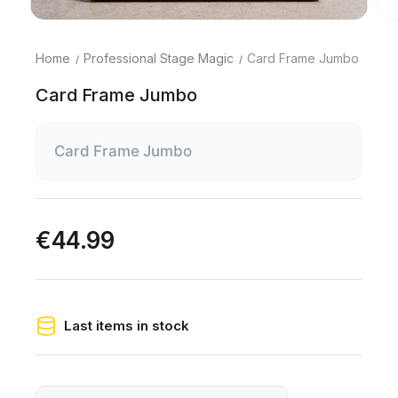
Home
Professional Stage Magic
Card Frame Jumbo
Card Frame Jumbo
Card Frame Jumbo
€44.99
Last items in stock