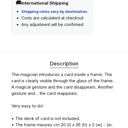
International Shipping
Shipping rates vary by destination.
Costs are calculated at checkout
Any adjustment will be confirmed
Description
The magician introduces a card inside a frame. The
card is clearly visible through the glass of the frame.
A magical gesture and the card disappears. Another
gesture and... the card reappears.
Very easy to do!
• The deck of card is not included.
• The frame misures cm 20 (l) x 26 (h) x 2 (w) - (in.