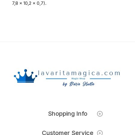
7,8 x 10,2 x 0,7).
Shopping Info
Customer Service