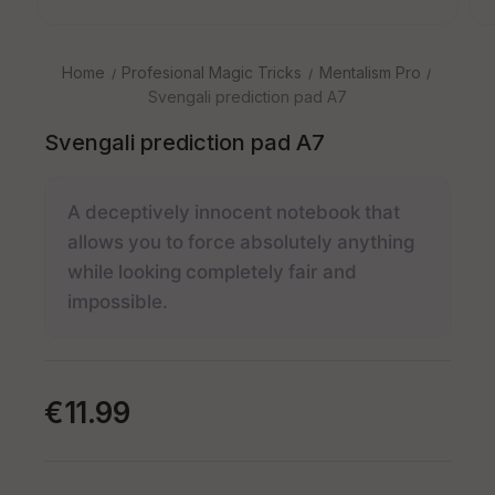
Home
Profesional Magic Tricks
Mentalism Pro
Svengali prediction pad A7
Svengali prediction pad A7
A deceptively innocent notebook that
allows you to force absolutely anything
while looking completely fair and
impossible.
€11.99