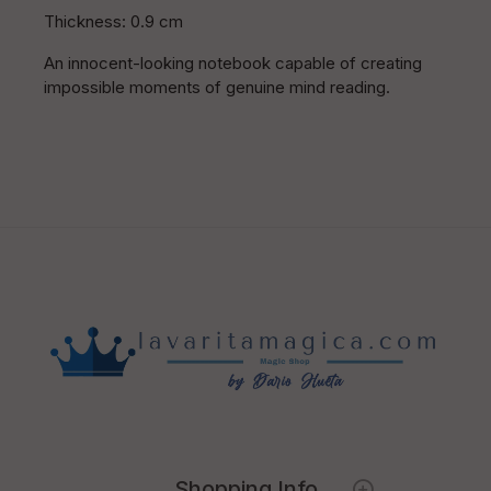
Thickness: 0.9 cm
An innocent-looking notebook capable of creating
impossible moments of genuine mind reading.
Shopping Info