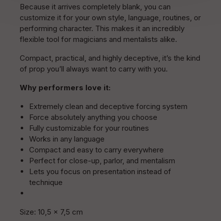
Because it arrives completely blank, you can
customize it for your own style, language, routines, or
performing character. This makes it an incredibly
flexible tool for magicians and mentalists alike.
Compact, practical, and highly deceptive, it’s the kind
of prop you’ll always want to carry with you.
Why performers love it:
Extremely clean and deceptive forcing system
Force absolutely anything you choose
Fully customizable for your routines
Works in any language
Compact and easy to carry everywhere
Perfect for close-up, parlor, and mentalism
Lets you focus on presentation instead of
technique
Size: 10,5 x 7,5 cm