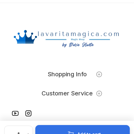
Shopping Info
Customer Service