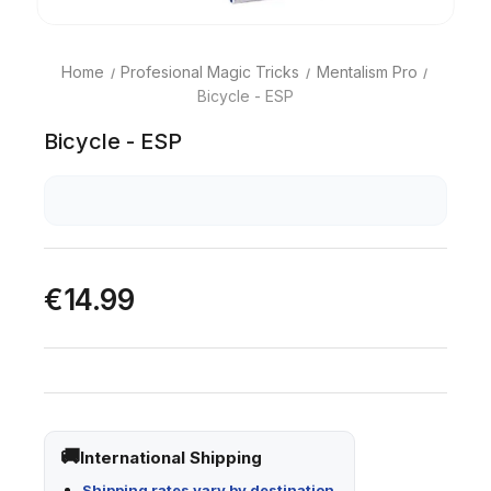
Home
Profesional Magic Tricks
Mentalism Pro
Bicycle - ESP
Bicycle - ESP
€14.99
International Shipping
Shipping rates vary by destination.