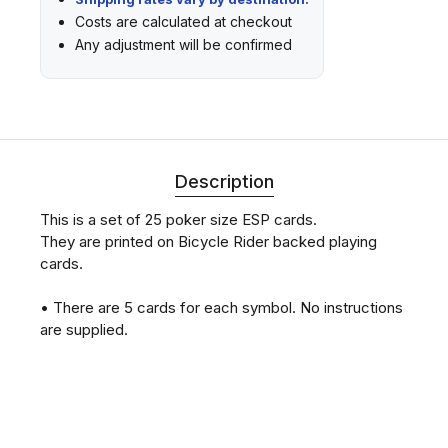
Costs are calculated at checkout
Any adjustment will be confirmed
Description
This is a set of 25 poker size ESP cards.
They are printed on Bicycle Rider backed playing
cards.
• There are 5 cards for each symbol. No instructions
are supplied.