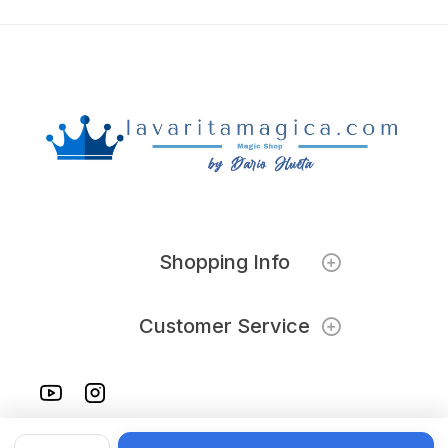
Shopping Info
Customer Service