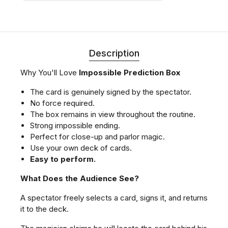
Description
Why You'll Love
Impossible Prediction Box
The card is genuinely signed by the spectator.
No force required.
The box remains in view throughout the routine.
Strong impossible ending.
Perfect for close-up and parlor magic.
Use your own deck of cards.
Easy to perform.
What Does the Audience See?
A spectator freely selects a card, signs it, and returns
it to the deck.