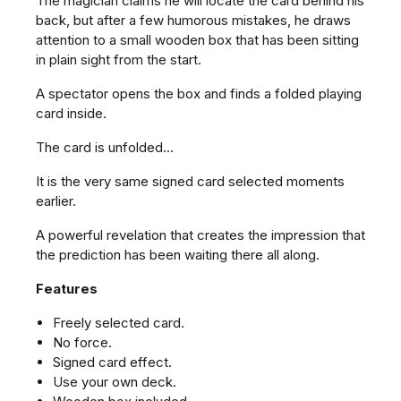
The magician claims he will locate the card behind his
back, but after a few humorous mistakes, he draws
attention to a small wooden box that has been sitting
in plain sight from the start.
A spectator opens the box and finds a folded playing
card inside.
The card is unfolded...
It is the very same signed card selected moments
earlier.
A powerful revelation that creates the impression that
the prediction has been waiting there all along.
Features
Freely selected card.
No force.
Signed card effect.
Use your own deck.