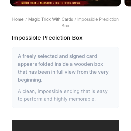
Home
Magic Trick With Cards
Impossible Prediction
Box
Impossible Prediction Box
A freely selected and signed card
appears folded inside a wooden box
that has been in full view from the very
beginning.
A clean, impossible ending that is easy
to perform and highly memorable.