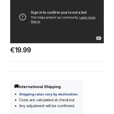
€19.99
International Shipping
Shipping rates vary by destination.
Costs are calculated at checkout
Any adjustment will be confirmed