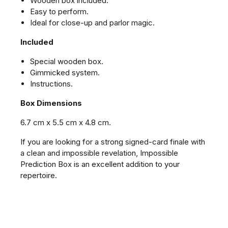
Wooden box included.
Easy to perform.
Ideal for close-up and parlor magic.
Included
Special wooden box.
Gimmicked system.
Instructions.
Box Dimensions
6.7 cm x 5.5 cm x 4.8 cm.
If you are looking for a strong signed-card finale with
a clean and impossible revelation, Impossible
Prediction Box is an excellent addition to your
repertoire.