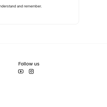
 understand and remember.
Follow us