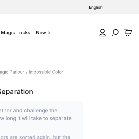
English
Magic Tricks
New ⭐
0
agic Parlour
Impossible Color
Separation
ether and challenge the
 long it will take to separate
ors are sorted again, but the