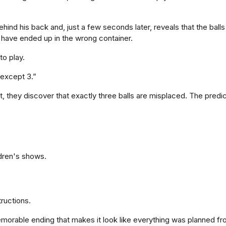
hind his back and, just a few seconds later, reveals that the bal
have ended up in the wrong container.
to play.
 except 3.”
 they discover that exactly three balls are misplaced. The predi
ldren's shows.
tructions.
morable ending that makes it look like everything was planned fro