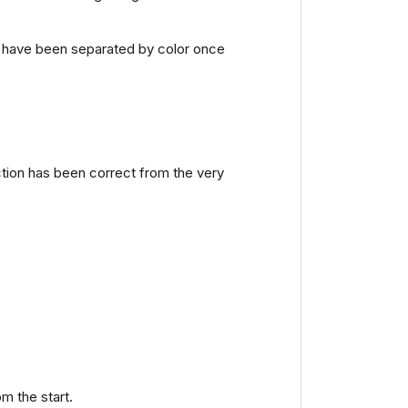
ls have been separated by color once
ction has been correct from the very
m the start.