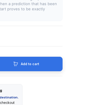
hen a prediction that has been
start proves to be exactly
Add to cart
ng
destination.
t checkout