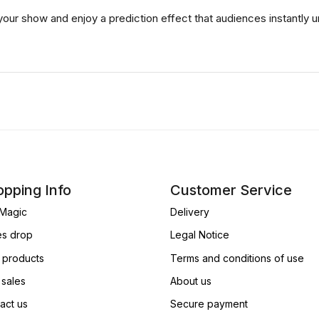
your show and enjoy a prediction effect that audiences instantly
pping Info
Customer Service
Magic
Delivery
es drop
Legal Notice
products
Terms and conditions of use
 sales
About us
act us
Secure payment