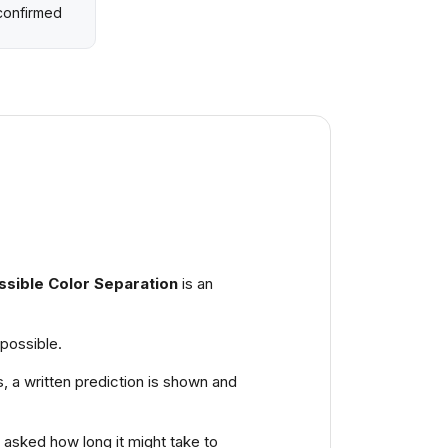
 confirmed
ssible Color Separation
is an
mpossible.
s, a written prediction is shown and
s asked how long it might take to