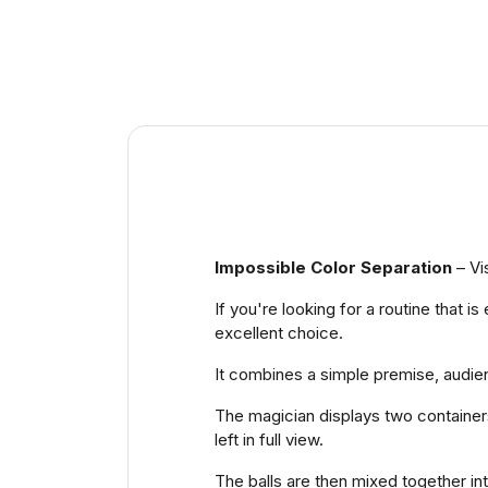
Impossible Color Separation
– Vi
If you're looking for a routine that i
excellent choice.
It combines a simple premise, audien
The magician displays two containers,
left in full view.
The balls are then mixed together in