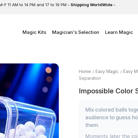
M-F 11 AM to 14 PM and 17 to 19 PM
- Shipping WorldWide -
Magic Kits
Magician's Selection
Learn Magic
Home
Easy Magic
Easy M
Separation
Impossible Color 
Mix colored balls tog
audience to guess how
them.
Moments later the col