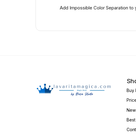
Add Impossible Color Separation to 
Sho
Buy 
Pric
New 
Best
Cont