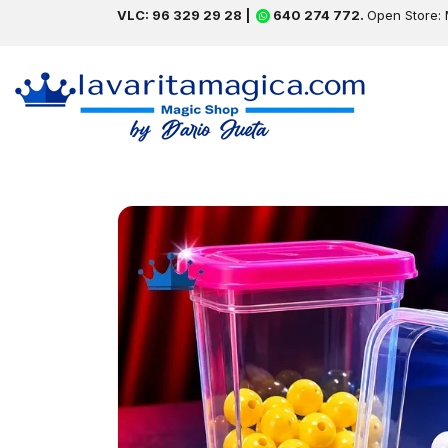
VLC: 96 329 29 28 |
640 274 772.
Open Store: 