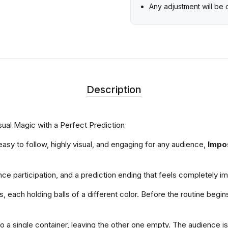
Any adjustment will be
Description
sual Magic with a Perfect Prediction
s easy to follow, highly visual, and engaging for any audience,
Impo
ce participation, and a prediction ending that feels completely i
 each holding balls of a different color. Before the routine begin
to a single container, leaving the other one empty. The audience i