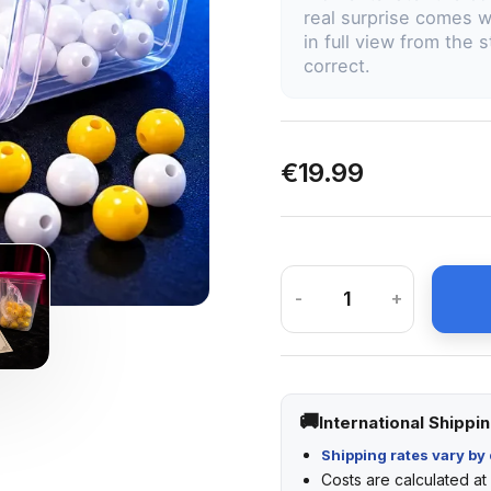
real surprise comes w
in full view from the 
correct.
€19.99
-
+
International Shippi
Shipping rates vary by 
Costs are calculated a