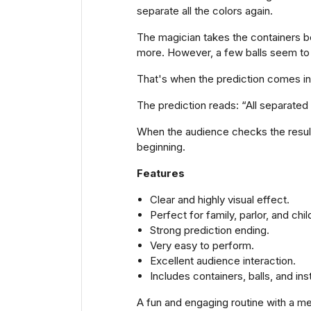
separate all the colors again.
The magician takes the containers be
more. However, a few balls seem to 
That's when the prediction comes in
The prediction reads: “All separated
When the audience checks the result,
beginning.
Features
Clear and highly visual effect.
Perfect for family, parlor, and chi
Strong prediction ending.
Very easy to perform.
Excellent audience interaction.
Includes containers, balls, and ins
A fun and engaging routine with a me