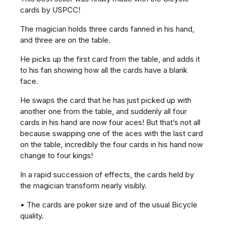
cards by USPCC!
The magician holds three cards fanned in his hand,
and three are on the table.
He picks up the first card from the table, and adds it
to his fan showing how all the cards have a blank
face.
He swaps the card that he has just picked up with
another one from the table, and suddenly all four
cards in his hand are now four aces! But that’s not all
because swapping one of the aces with the last card
on the table, incredibly the four cards in his hand now
change to four kings!
In a rapid succession of effects, the cards held by
the magician transform nearly visibly.
• The cards are poker size and of the usual Bicycle
quality.