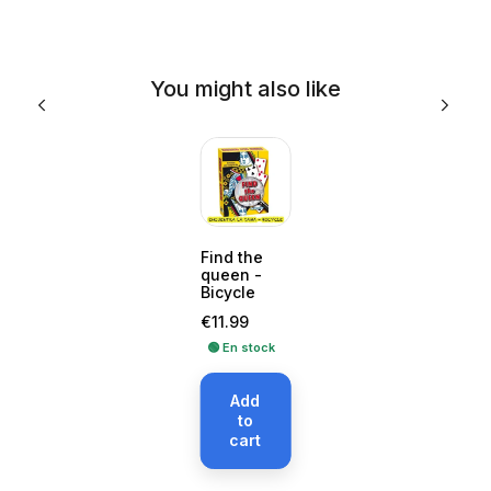
You might also like
Find the
queen -
Bicycle
Price
€11.99
🟢 En stock
Add
to
cart