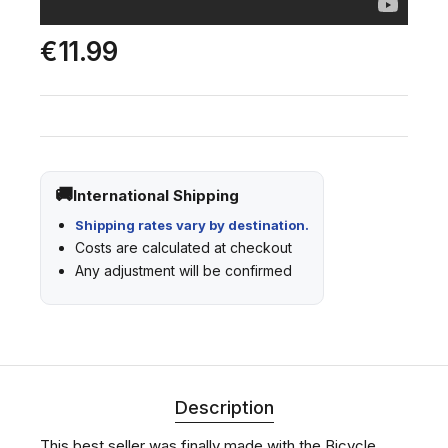
€11.99
International Shipping
Shipping rates vary by destination.
Costs are calculated at checkout
Any adjustment will be confirmed
Description
This best seller was finally made with the Bicycle