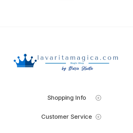
Shopping Info
Customer Service