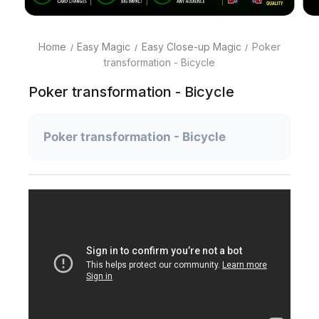
Home
Easy Magic
Easy Close-up Magic
Poker
transformation - Bicycle
Poker transformation - Bicycle
Poker transformation - Bicycle