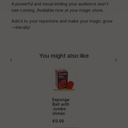
A powerful and visual ending your audience won’t
see coming. Available now at your magic store.
Add it to your repertoire and make your magic grow
—literally!
You might also like
Exponge
Ball with
Jumbo
climax
Price
€9.99