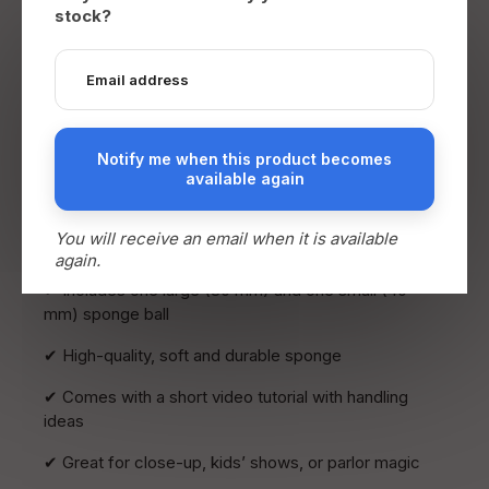
Description
stock?
Sponge Ball Transformation – Perfect Climax
End your sponge ball routine with an unforgettable
moment: a small sponge ball instantly and visually
transforms into a much larger one… and it can even
be handed out for inspection!
Notify me when this product becomes
available again
This stunning visual effect is perfect as a finale to
any sponge ball routine. Easy to perform and
You will receive an email when it is available
guaranteed to get strong reactions.
again.
✔ Includes one large (80 mm) and one small (40
mm) sponge ball
✔ High-quality, soft and durable sponge
✔ Comes with a short video tutorial with handling
ideas
✔ Great for close-up, kids’ shows, or parlor magic