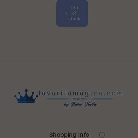
Out
of
stock
Shopping Info