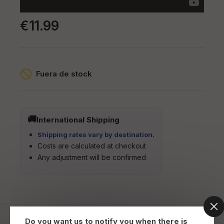
€11.99
Fuera de stock
International Shipping
Shipping rates vary by destination.
Costs are calculated at checkout
Any adjustment will be confirmed
Do you want us to notify you when there is