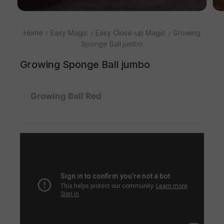
Home
Easy Magic
Easy Close-up Magic
Growing
Sponge Ball jumbo
Growing Sponge Ball jumbo
Growing Ball Red