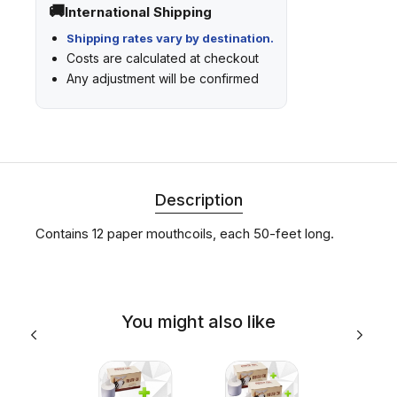
International Shipping
Shipping rates vary by destination.
Costs are calculated at checkout
Any adjustment will be confirmed
Description
Contains 12 paper mouthcoils, each 50-feet long.
You might also like