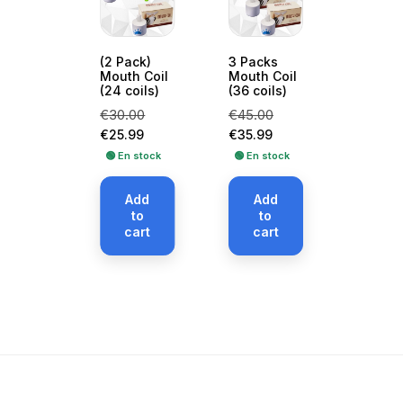
(2 Pack)
3 Packs
Mouth Coil
Mouth Coil
(24 coils)
(36 coils)
Regular
Price
Regular
Price
€30.00
€45.00
price
price
€25.99
€35.99
🟢 En stock
🟢 En stock
Add
Add
to
to
cart
cart