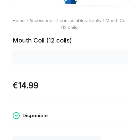
Home
Accessories
consumables-Refills
Mouth Coil
(12 coils)
Mouth Coil (12 coils)
€14.99
Disponible